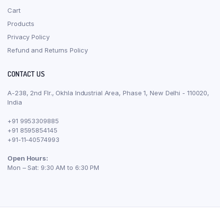
Cart
Products
Privacy Policy
Refund and Returns Policy
CONTACT US
A-238, 2nd Flr., Okhla Industrial Area, Phase 1, New Delhi - 110020,
India
+91 9953309885
+91 8595854145
+91-11-40574993
Open Hours:
Mon – Sat: 9:30 AM to 6:30 PM