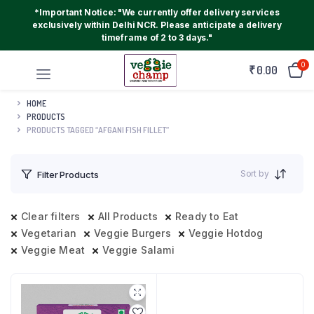
*Important Notice: "We currently offer delivery services
exclusively within Delhi NCR. Please anticipate a delivery
timeframe of 2 to 3 days."
0
₹
0.00
HOME
PRODUCTS
PRODUCTS TAGGED “AFGANI FISH FILLET”
Sort by
Filter Products
Clear filters
All Products
Ready to Eat
Vegetarian
Veggie Burgers
Veggie Hotdog
Veggie Meat
Veggie Salami