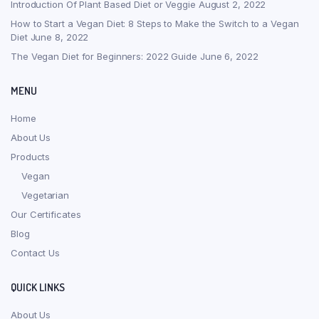
Introduction Of Plant Based Diet or Veggie
August 2, 2022
How to Start a Vegan Diet: 8 Steps to Make the Switch to a Vegan
Diet
June 8, 2022
The Vegan Diet for Beginners: 2022 Guide
June 6, 2022
MENU
Home
About Us
Products
Vegan
Vegetarian
Our Certificates
Blog
Contact Us
QUICK LINKS
About Us