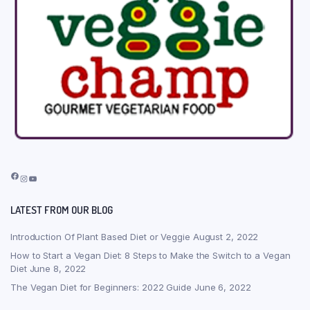
Facebook
Instagram
YouTube
LATEST FROM OUR BLOG
Introduction Of Plant Based Diet or Veggie
August 2, 2022
How to Start a Vegan Diet: 8 Steps to Make the Switch to a Vegan
Diet
June 8, 2022
The Vegan Diet for Beginners: 2022 Guide
June 6, 2022