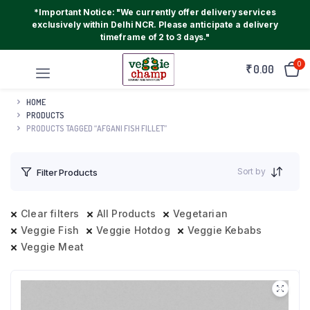
*Important Notice: "We currently offer delivery services
exclusively within Delhi NCR. Please anticipate a delivery
timeframe of 2 to 3 days."
0
₹
0.00
HOME
PRODUCTS
PRODUCTS TAGGED “AFGANI FISH FILLET”
Sort by
Filter Products
Clear filters
All Products
Vegetarian
Veggie Fish
Veggie Hotdog
Veggie Kebabs
Veggie Meat