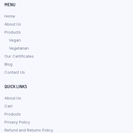
MENU
Home
About Us
Products
Vegan
Vegetarian
Our Certificates
Blog
Contact Us
QUICK LINKS
About Us
Cart
Products
Privacy Policy
Refund and Returns Policy