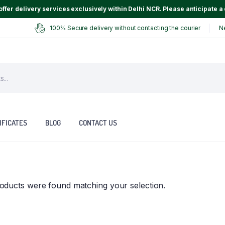
ffer delivery services exclusively within Delhi NCR. Please anticipate a 
100% Secure delivery without contacting the courier
N
IFICATES
BLOG
CONTACT US
oducts were found matching your selection.