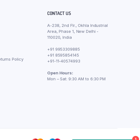
CONTACT US
A-238, 2nd Flr., Okhla Industrial
Area, Phase 1, New Delhi -
110020, India
+91 9953309885
+91 8595854145
turns Policy
+91-11-40574993
Open Hours:
Mon – Sat: 9:30 AM to 6:30 PM
1