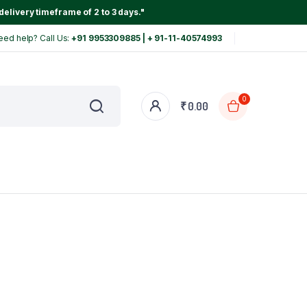
delivery timeframe of 2 to 3 days."
eed help? Call Us:
+91 9953309885 | + 91-11-40574993
0
₹
0.00