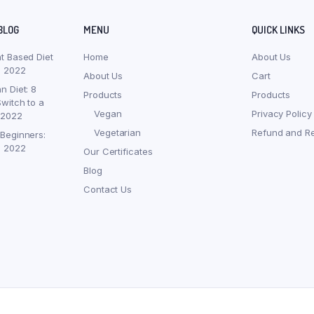
BLOG
MENU
QUICK LINKS
nt Based Diet
Home
About Us
, 2022
About Us
Cart
n Diet: 8
Products
Products
witch to a
Vegan
Privacy Policy
 2022
Vegetarian
Refund and Re
 Beginners:
, 2022
Our Certificates
Blog
Contact Us