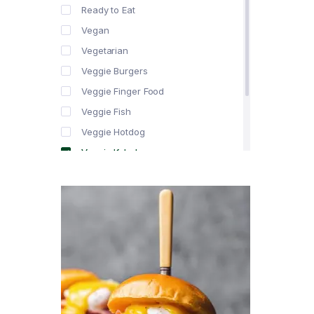
Ready to Eat
Vegan
Vegetarian
Veggie Burgers
Veggie Finger Food
Veggie Fish
Veggie Hotdog
Veggie Kebabs
Veggie Meat
Veggie Salami
Veggie Sausage