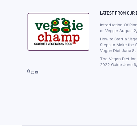
LATEST FROM OUR 
Introduction Of Pla
or Veggie
August 2
How to Start a Vega
Steps to Make the S
Vegan Diet
June 8,
The Vegan Diet for
2022 Guide
June 6
Facebook
Instagram
YouTube