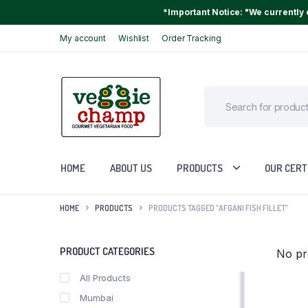
*Important Notice: "We currently o
My account
Wishlist
Order Tracking
HOME
ABOUT US
PRODUCTS
OUR CERT
HOME
PRODUCTS
PRODUCTS TAGGED “AFGANI FISH FILLET”
PRODUCT CATEGORIES
No pr
All Products
Mumbai