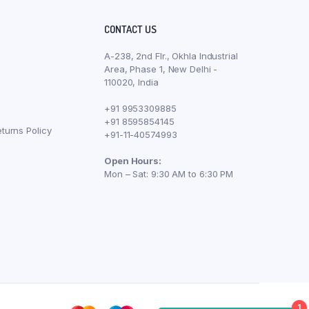
CONTACT US
A-238, 2nd Flr., Okhla Industrial
Area, Phase 1, New Delhi -
110020, India
+91 9953309885
+91 8595854145
turns Policy
+91-11-40574993
Open Hours:
Mon – Sat: 9:30 AM to 6:30 PM
1