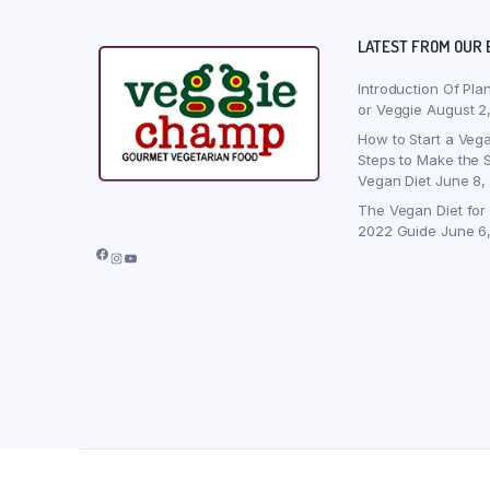
LATEST FROM OUR 
Introduction Of Pla
or Veggie
August 2
How to Start a Vega
Steps to Make the S
Vegan Diet
June 8,
The Vegan Diet for
2022 Guide
June 6
Facebook
Instagram
YouTube