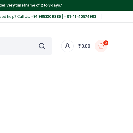
delivery timeframe of 2 to 3 days."
eed help? Call Us:
+91 9953309885 | + 91-11-40574993
0
₹
0.00