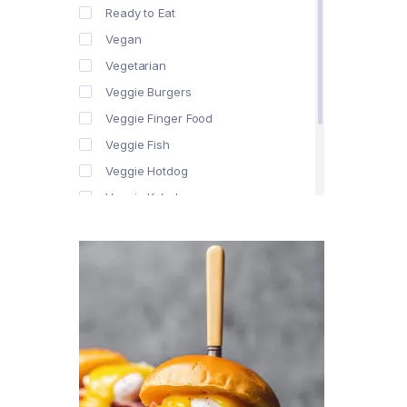
Ready to Eat
Vegan
Vegetarian
Veggie Burgers
Veggie Finger Food
Veggie Fish
Veggie Hotdog
Veggie Kebabs
Veggie Meat
Veggie Salami
Veggie Sausage