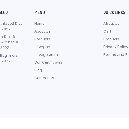
BLOG
MENU
QUICK LINKS
nt Based Diet
Home
About Us
, 2022
About Us
Cart
n Diet: 8
Products
Products
witch to a
Vegan
Privacy Policy
 2022
Vegetarian
Refund and Re
 Beginners:
, 2022
Our Certificates
Blog
Contact Us