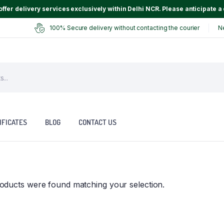
ffer delivery services exclusively within Delhi NCR. Please anticipate a 
100% Secure delivery without contacting the courier
N
IFICATES
BLOG
CONTACT US
oducts were found matching your selection.