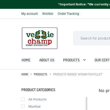
*Important Notice: "We currently o
My account
Wishlist
Order Tracking
HOME
ABOUT US
PRODUCTS
OUR CERT
HOME
PRODUCTS
PRODUCTS TAGGED “AFGANI FISH FILLET”
PRODUCT CATEGORIES
No pr
All Products
Mumbai