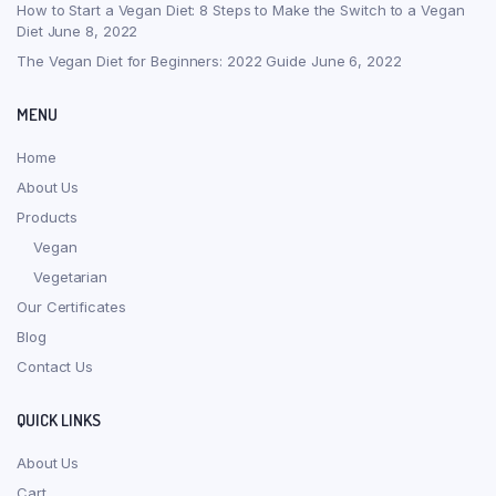
How to Start a Vegan Diet: 8 Steps to Make the Switch to a Vegan
Diet
June 8, 2022
The Vegan Diet for Beginners: 2022 Guide
June 6, 2022
MENU
Home
About Us
Products
Vegan
Vegetarian
Our Certificates
Blog
Contact Us
QUICK LINKS
About Us
Cart