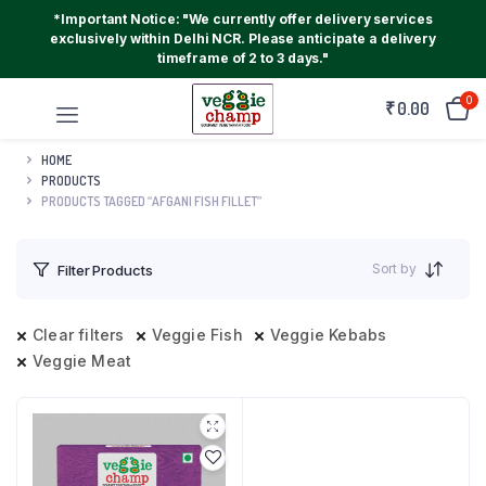
*Important Notice: "We currently offer delivery services
exclusively within Delhi NCR. Please anticipate a delivery
timeframe of 2 to 3 days."
0
₹
0.00
HOME
PRODUCTS
PRODUCTS TAGGED “AFGANI FISH FILLET”
Sort by
Filter Products
Clear filters
Veggie Fish
Veggie Kebabs
Veggie Meat