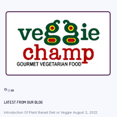
Facebook
Instagram
YouTube
LATEST FROM OUR BLOG
Introduction Of Plant Based Diet or Veggie
August 2, 2022