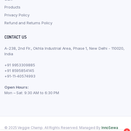
Products
Privacy Policy
Refund and Returns Policy
CONTACT US
A-238, 2nd Flr., Okhla Industrial Area, Phase 1, New Delhi - 110020,
India
+91 9953309885
+91 8595854145
+91-11-40574993
Open Hours:
Mon – Sat: 9:30 AM to 6:30 PM
© 2025 Veggie Champ. All Rights Reserved. Managed By
InnoSewa