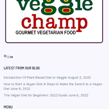
Facebook
Instagram
YouTube
LATEST FROM OUR BLOG
Introduction Of Plant Based Diet or Veggie
August 2, 2022
How to Start a Vegan Diet: 8 Steps to Make the Switch to a Vegan
Diet
June 8, 2022
The Vegan Diet for Beginners: 2022 Guide
June 6, 2022
MENU