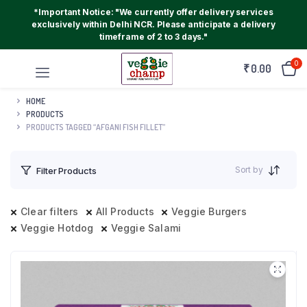
*Important Notice: "We currently offer delivery services
exclusively within Delhi NCR. Please anticipate a delivery
timeframe of 2 to 3 days."
0
₹
0.00
HOME
PRODUCTS
PRODUCTS TAGGED “AFGANI FISH FILLET”
Sort by
Filter Products
Clear filters
All Products
Veggie Burgers
Veggie Hotdog
Veggie Salami