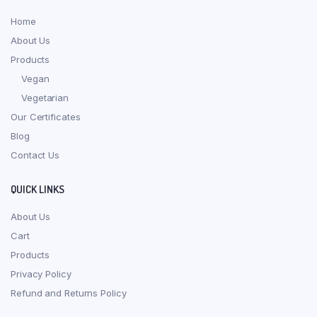
Home
About Us
Products
Vegan
Vegetarian
Our Certificates
Blog
Contact Us
QUICK LINKS
About Us
Cart
Products
Privacy Policy
Refund and Returns Policy