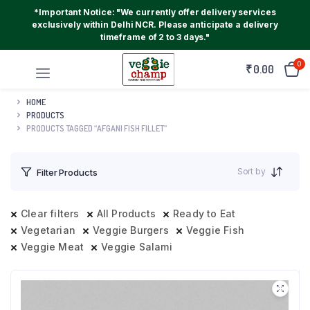
*Important Notice: "We currently offer delivery services
exclusively within Delhi NCR. Please anticipate a delivery
timeframe of 2 to 3 days."
0
₹
0.00
HOME
PRODUCTS
PRODUCTS TAGGED “AFGANI FISH FILLET”
Sort by
Filter Products
Clear filters
All Products
Ready to Eat
Vegetarian
Veggie Burgers
Veggie Fish
Veggie Meat
Veggie Salami