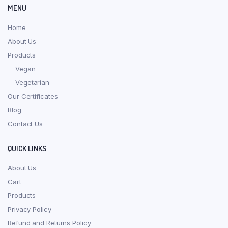
MENU
Home
About Us
Products
Vegan
Vegetarian
Our Certificates
Blog
Contact Us
QUICK LINKS
About Us
Cart
Products
Privacy Policy
Refund and Returns Policy