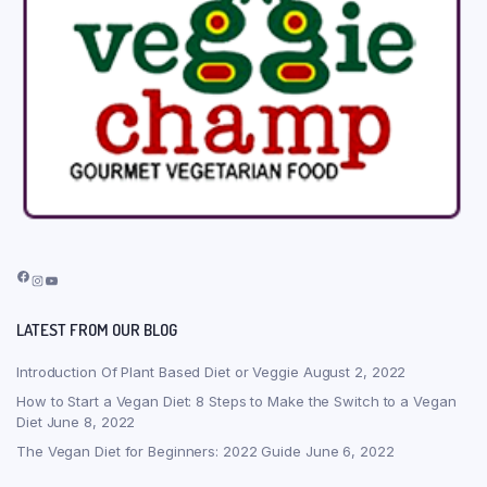
Facebook
Instagram
YouTube
LATEST FROM OUR BLOG
Introduction Of Plant Based Diet or Veggie
August 2, 2022
How to Start a Vegan Diet: 8 Steps to Make the Switch to a Vegan
Diet
June 8, 2022
The Vegan Diet for Beginners: 2022 Guide
June 6, 2022