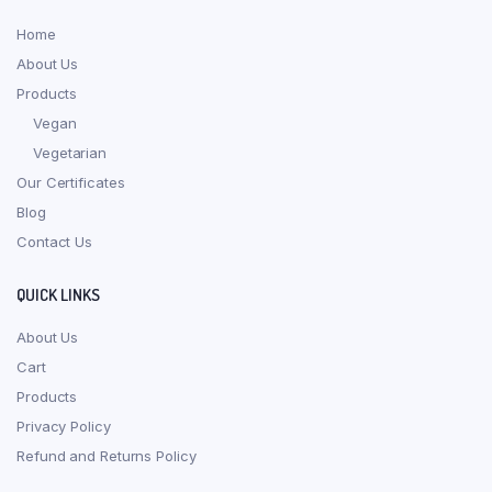
Home
About Us
Products
Vegan
Vegetarian
Our Certificates
Blog
Contact Us
QUICK LINKS
About Us
Cart
Products
Privacy Policy
Refund and Returns Policy