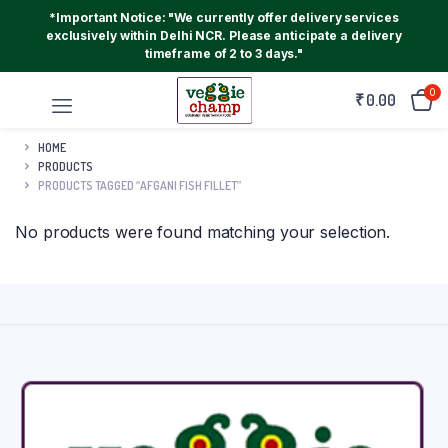
*Important Notice: "We currently offer delivery services
exclusively within Delhi NCR. Please anticipate a delivery
timeframe of 2 to 3 days."
0
₹
0.00
HOME
PRODUCTS
PRODUCTS TAGGED “AFGANI FISH FILLET”
No products were found matching your selection.