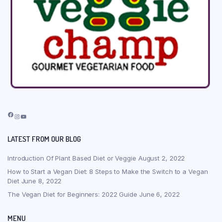
Facebook
Instagram
YouTube
LATEST FROM OUR BLOG
Introduction Of Plant Based Diet or Veggie
August 2, 2022
How to Start a Vegan Diet: 8 Steps to Make the Switch to a Vegan
Diet
June 8, 2022
The Vegan Diet for Beginners: 2022 Guide
June 6, 2022
MENU