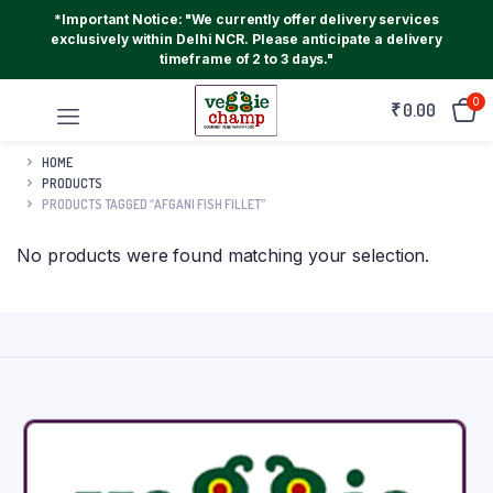
*Important Notice: "We currently offer delivery services
exclusively within Delhi NCR. Please anticipate a delivery
timeframe of 2 to 3 days."
0
₹
0.00
HOME
PRODUCTS
PRODUCTS TAGGED “AFGANI FISH FILLET”
No products were found matching your selection.