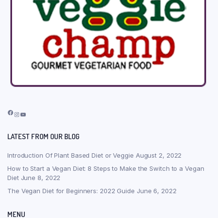
Facebook
Instagram
YouTube
LATEST FROM OUR BLOG
Introduction Of Plant Based Diet or Veggie
August 2, 2022
How to Start a Vegan Diet: 8 Steps to Make the Switch to a Vegan
Diet
June 8, 2022
The Vegan Diet for Beginners: 2022 Guide
June 6, 2022
MENU