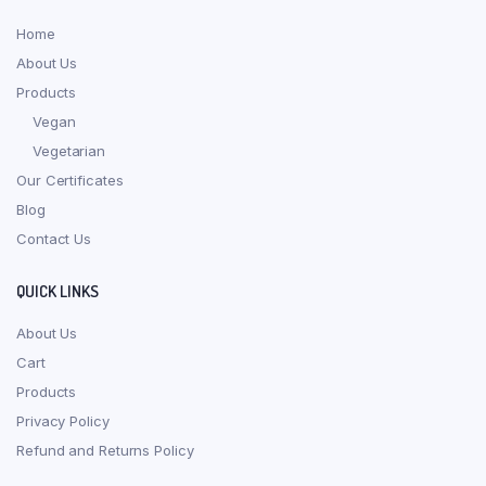
Home
About Us
Products
Vegan
Vegetarian
Our Certificates
Blog
Contact Us
QUICK LINKS
About Us
Cart
Products
Privacy Policy
Refund and Returns Policy