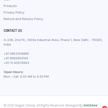
Products
Privacy Policy
Refund and Returns Policy
CONTACT US
A-238, 2nd Flr., Okhla Industrial Area, Phase 1, New Delhi - 110020,
India
+91 9953309885
+91 8595854145
+91-11-40574993
Open Hours:
Mon – Sat: 9:30 AM to 6:30 PM
© 2025 Veggie Champ. All Rights Reserved. Managed By
InnoSewa