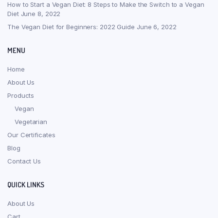
How to Start a Vegan Diet: 8 Steps to Make the Switch to a Vegan
Diet
June 8, 2022
The Vegan Diet for Beginners: 2022 Guide
June 6, 2022
MENU
Home
About Us
Products
Vegan
Vegetarian
Our Certificates
Blog
Contact Us
QUICK LINKS
About Us
Cart