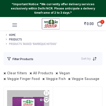
*Important Notice: "We currently offer delivery services
exclusively within Delhi NCR. Please anticipate a delivery
timeframe of 2 to 3 days."
0
₹
0.00
HOME
PRODUCTS
PRODUCTS TAGGED “BARBEQUE HOTDOG”
Sort by
Filter Products
Clear filters
All Products
Vegan
Veggie Finger Food
Veggie Fish
Veggie Sausage