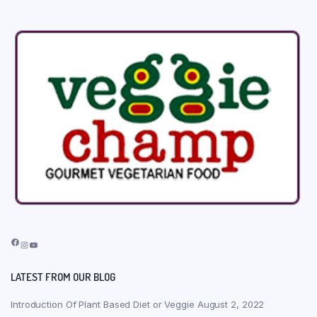
Facebook
Instagram
YouTube
LATEST FROM OUR BLOG
Introduction Of Plant Based Diet or Veggie
August 2, 2022