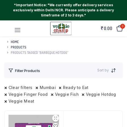
*Important Notice: "We currently offer delivery services
exclusively within Delhi NCR. Please anticipate a delivery
timeframe of 2 to 3 days."
0
₹
0.00
HOME
PRODUCTS
PRODUCTS TAGGED “BARBEQUE HOTDOG”
Sort by
Filter Products
Clear filters
Mumbai
Ready to Eat
Veggie Finger Food
Veggie Fish
Veggie Hotdog
Veggie Meat