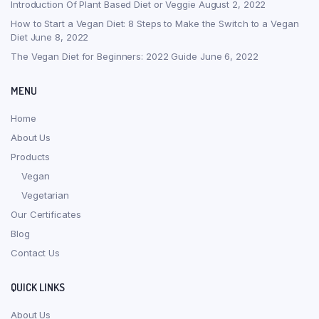
Introduction Of Plant Based Diet or Veggie
August 2, 2022
How to Start a Vegan Diet: 8 Steps to Make the Switch to a Vegan
Diet
June 8, 2022
The Vegan Diet for Beginners: 2022 Guide
June 6, 2022
MENU
Home
About Us
Products
Vegan
Vegetarian
Our Certificates
Blog
Contact Us
QUICK LINKS
About Us