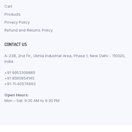
Cart
Products
Privacy Policy
Refund and Returns Policy
CONTACT US
A-238, 2nd Flr., Okhla Industrial Area, Phase 1, New Delhi - 110020,
India
+91 9953309885
+91 8595854145
+91-11-40574993
Open Hours:
Mon – Sat: 9:30 AM to 6:30 PM