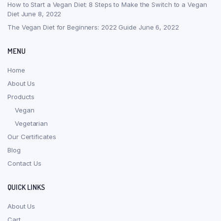
How to Start a Vegan Diet: 8 Steps to Make the Switch to a Vegan
Diet
June 8, 2022
The Vegan Diet for Beginners: 2022 Guide
June 6, 2022
MENU
Home
About Us
Products
Vegan
Vegetarian
Our Certificates
Blog
Contact Us
QUICK LINKS
About Us
Cart