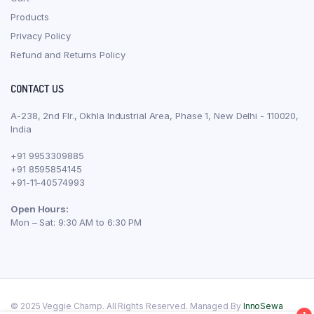
Products
Privacy Policy
Refund and Returns Policy
CONTACT US
A-238, 2nd Flr., Okhla Industrial Area, Phase 1, New Delhi - 110020,
India
+91 9953309885
+91 8595854145
+91-11-40574993
Open Hours:
Mon – Sat: 9:30 AM to 6:30 PM
© 2025 Veggie Champ. All Rights Reserved. Managed By
InnoSewa