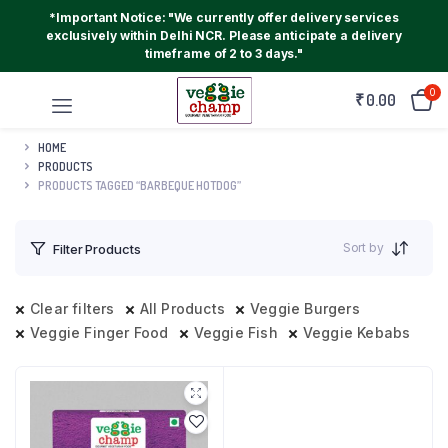
*Important Notice: "We currently offer delivery services
exclusively within Delhi NCR. Please anticipate a delivery
timeframe of 2 to 3 days."
0
₹
0.00
HOME
PRODUCTS
PRODUCTS TAGGED “BARBEQUE HOTDOG”
Sort by
Filter Products
Clear filters
All Products
Veggie Burgers
Veggie Finger Food
Veggie Fish
Veggie Kebabs