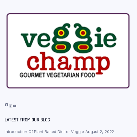
Facebook
Instagram
YouTube
LATEST FROM OUR BLOG
Introduction Of Plant Based Diet or Veggie
August 2, 2022