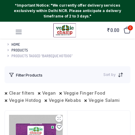
*Important Notice: "We currently offer delivery services
exclusively within Delhi NCR. Please anticipate a delivery
timeframe of 2 to 3 days."
0
₹
0.00
HOME
PRODUCTS
PRODUCTS TAGGED “BARBEQUE HOTDOG”
Sort by
Filter Products
Clear filters
Vegan
Veggie Finger Food
Veggie Hotdog
Veggie Kebabs
Veggie Salami