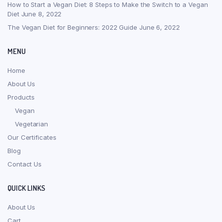
How to Start a Vegan Diet: 8 Steps to Make the Switch to a Vegan
Diet
June 8, 2022
The Vegan Diet for Beginners: 2022 Guide
June 6, 2022
MENU
Home
About Us
Products
Vegan
Vegetarian
Our Certificates
Blog
Contact Us
QUICK LINKS
About Us
Cart