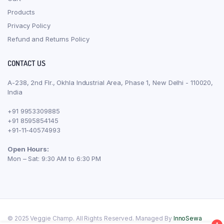
Products
Privacy Policy
Refund and Returns Policy
CONTACT US
A-238, 2nd Flr., Okhla Industrial Area, Phase 1, New Delhi - 110020,
India
+91 9953309885
+91 8595854145
+91-11-40574993
Open Hours:
Mon – Sat: 9:30 AM to 6:30 PM
© 2025 Veggie Champ. All Rights Reserved. Managed By
InnoSewa