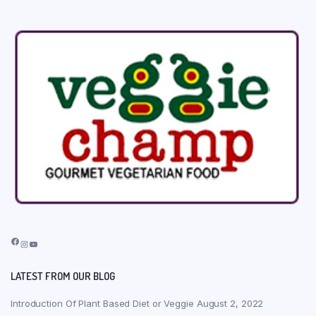
Facebook
Instagram
YouTube
LATEST FROM OUR BLOG
Introduction Of Plant Based Diet or Veggie
August 2, 2022