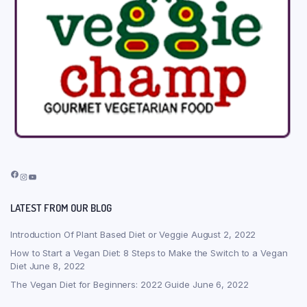
Facebook
Instagram
YouTube
LATEST FROM OUR BLOG
Introduction Of Plant Based Diet or Veggie
August 2, 2022
How to Start a Vegan Diet: 8 Steps to Make the Switch to a Vegan
Diet
June 8, 2022
The Vegan Diet for Beginners: 2022 Guide
June 6, 2022