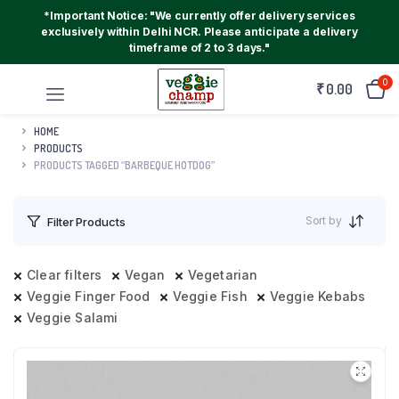
*Important Notice: "We currently offer delivery services
exclusively within Delhi NCR. Please anticipate a delivery
timeframe of 2 to 3 days."
0
₹
0.00
HOME
PRODUCTS
PRODUCTS TAGGED “BARBEQUE HOTDOG”
Sort by
Filter Products
Clear filters
Vegan
Vegetarian
Veggie Finger Food
Veggie Fish
Veggie Kebabs
Veggie Salami