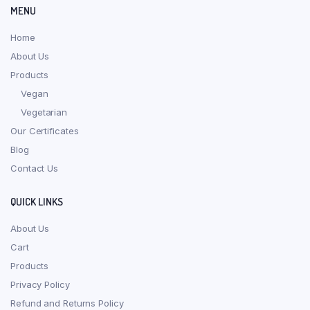
MENU
Home
About Us
Products
Vegan
Vegetarian
Our Certificates
Blog
Contact Us
QUICK LINKS
About Us
Cart
Products
Privacy Policy
Refund and Returns Policy