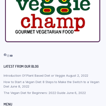
Facebook
Instagram
YouTube
LATEST FROM OUR BLOG
Introduction Of Plant Based Diet or Veggie
August 2, 2022
How to Start a Vegan Diet: 8 Steps to Make the Switch to a Vegan
Diet
June 8, 2022
The Vegan Diet for Beginners: 2022 Guide
June 6, 2022
MENU