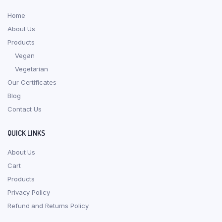
Home
About Us
Products
Vegan
Vegetarian
Our Certificates
Blog
Contact Us
QUICK LINKS
About Us
Cart
Products
Privacy Policy
Refund and Returns Policy