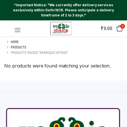
*Important Notice: "We currently offer delivery services
exclusively within Delhi NCR. Please anticipate a delivery
timeframe of 2 to 3 days."
0
₹
0.00
HOME
PRODUCTS
PRODUCTS TAGGED “BARBEQUE HOTDOG”
No products were found matching your selection.