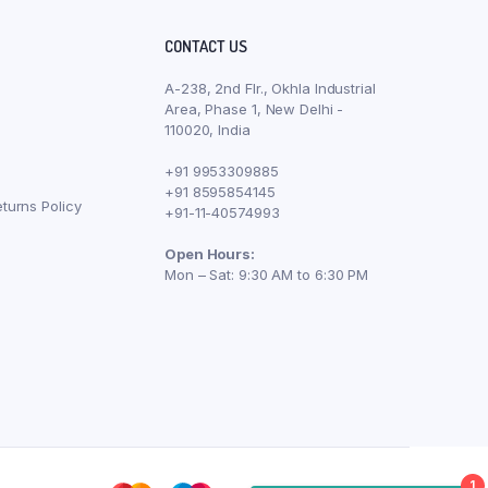
CONTACT US
A-238, 2nd Flr., Okhla Industrial
Area, Phase 1, New Delhi -
110020, India
+91 9953309885
+91 8595854145
turns Policy
+91-11-40574993
Open Hours:
Mon – Sat: 9:30 AM to 6:30 PM
1