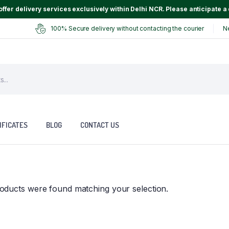
ffer delivery services exclusively within Delhi NCR. Please anticipate a 
100% Secure delivery without contacting the courier
N
IFICATES
BLOG
CONTACT US
oducts were found matching your selection.