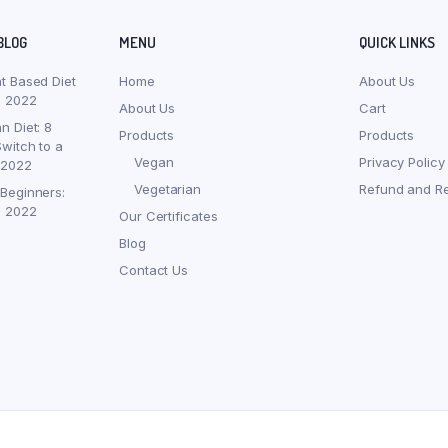
BLOG
MENU
QUICK LINKS
nt Based Diet
Home
About Us
, 2022
About Us
Cart
n Diet: 8
Products
Products
witch to a
Vegan
Privacy Policy
 2022
Vegetarian
Refund and Re
 Beginners:
, 2022
Our Certificates
Blog
Contact Us