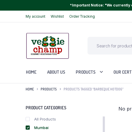
*Important Notice: "We currently o
My account
Wishlist
Order Tracking
HOME
ABOUT US
PRODUCTS
OUR CERT
HOME
PRODUCTS
PRODUCTS TAGGED “BARBEQUE HOTDOG”
PRODUCT CATEGORIES
No pr
All Products
Mumbai