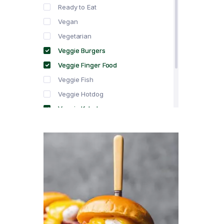
Ready to Eat
Vegan
Vegetarian
Veggie Burgers
Veggie Finger Food
Veggie Fish
Veggie Hotdog
Veggie Kebabs
Veggie Meat
Veggie Salami
Veggie Sausage