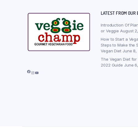
LATEST FROM OUR 
Introduction Of Pla
or Veggie
August 2
How to Start a Vega
Steps to Make the S
Vegan Diet
June 8,
The Vegan Diet for
2022 Guide
June 6
Facebook
Instagram
YouTube