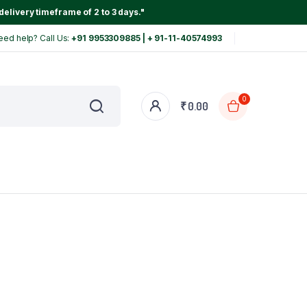
delivery timeframe of 2 to 3 days."
eed help? Call Us:
+91 9953309885 | + 91-11-40574993
0
₹
0.00