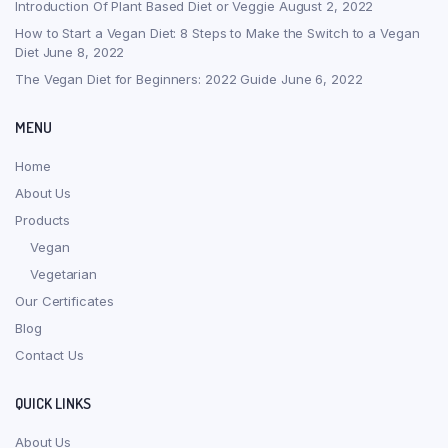
Introduction Of Plant Based Diet or Veggie
August 2, 2022
How to Start a Vegan Diet: 8 Steps to Make the Switch to a Vegan
Diet
June 8, 2022
The Vegan Diet for Beginners: 2022 Guide
June 6, 2022
MENU
Home
About Us
Products
Vegan
Vegetarian
Our Certificates
Blog
Contact Us
QUICK LINKS
About Us