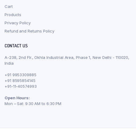
Cart
Products
Privacy Policy
Refund and Returns Policy
CONTACT US
A-238, 2nd Flr., Okhla Industrial Area, Phase 1, New Delhi - 110020,
India
+91 9953309885
+91 8595854145
+91-11-40574993
Open Hours:
Mon – Sat: 9:30 AM to 6:30 PM