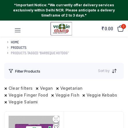
*Important Notice: "We currently offer delivery services
exclusively within Delhi NCR. Please anticipate a delivery
timeframe of 2 to 3 days."
0
₹
0.00
HOME
PRODUCTS
PRODUCTS TAGGED “BARBEQUE HOTDOG”
Sort by
Filter Products
Clear filters
Vegan
Vegetarian
Veggie Finger Food
Veggie Fish
Veggie Kebabs
Veggie Salami