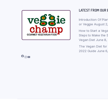
LATEST FROM OUR 
Introduction Of Pla
or Veggie
August 2
How to Start a Vega
Steps to Make the S
Vegan Diet
June 8,
The Vegan Diet for
2022 Guide
June 6
Facebook
Instagram
YouTube