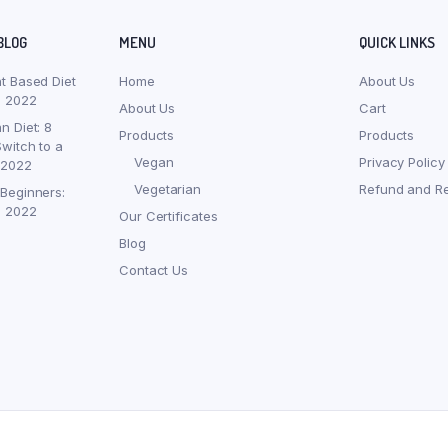
BLOG
MENU
QUICK LINKS
nt Based Diet
Home
About Us
, 2022
About Us
Cart
n Diet: 8
Products
Products
witch to a
Vegan
Privacy Policy
 2022
Vegetarian
Refund and Re
 Beginners:
, 2022
Our Certificates
Blog
Contact Us