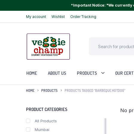
*Important Notice: "We currently o
My account
Wishlist
Order Tracking
HOME
ABOUT US
PRODUCTS
OUR CERT
HOME
PRODUCTS
PRODUCTS TAGGED “BARBEQUE HOTDOG”
PRODUCT CATEGORIES
No pr
All Products
Mumbai