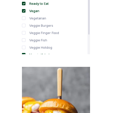
Ready to Eat
Vegan
Vegetarian
Veggie Burgers
Veggie Finger Food
Veggie Fish
Veggie Hotdog
Veggie Kebabs
Veggie Meat
Veggie Salami
Veggie Sausage