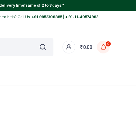
delivery timeframe of 2 to 3 days."
eed help? Call Us:
+91 9953309885 | + 91-11-40574993
0
₹
0.00