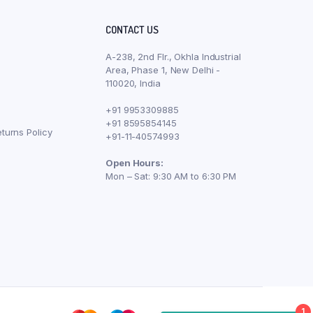
CONTACT US
A-238, 2nd Flr., Okhla Industrial
Area, Phase 1, New Delhi -
110020, India
+91 9953309885
+91 8595854145
turns Policy
+91-11-40574993
Open Hours:
Mon – Sat: 9:30 AM to 6:30 PM
1