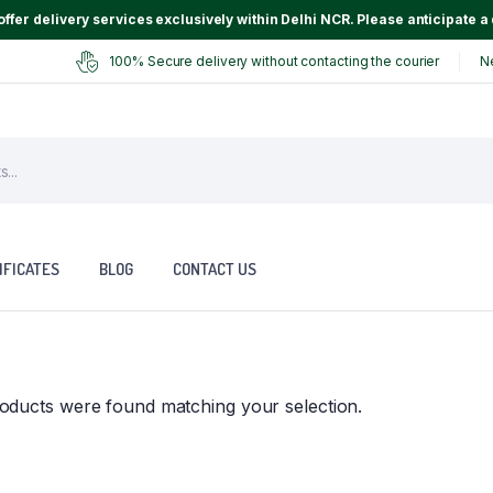
ffer delivery services exclusively within Delhi NCR. Please anticipate a 
100% Secure delivery without contacting the courier
N
IFICATES
BLOG
CONTACT US
oducts were found matching your selection.