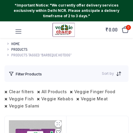
*Important Notice: "We currently offer delivery services
exclusively within Delhi NCR. Please anticipate a delivery
timeframe of 2 to 3 days."
0
₹
0.00
HOME
PRODUCTS
PRODUCTS TAGGED “BARBEQUE HOTDOG”
Sort by
Filter Products
Clear filters
All Products
Veggie Finger Food
Veggie Fish
Veggie Kebabs
Veggie Meat
Veggie Salami