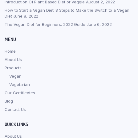
Introduction Of Plant Based Diet or Veggie
August 2, 2022
How to Start a Vegan Diet: 8 Steps to Make the Switch to a Vegan
Diet
June 8, 2022
The Vegan Diet for Beginners: 2022 Guide
June 6, 2022
MENU
Home
About Us
Products
Vegan
Vegetarian
Our Certificates
Blog
Contact Us
QUICK LINKS
About Us