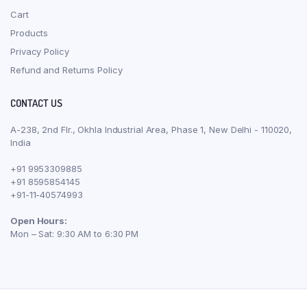
Cart
Products
Privacy Policy
Refund and Returns Policy
CONTACT US
A-238, 2nd Flr., Okhla Industrial Area, Phase 1, New Delhi - 110020,
India
+91 9953309885
+91 8595854145
+91-11-40574993
Open Hours:
Mon – Sat: 9:30 AM to 6:30 PM