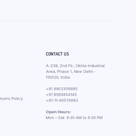
CONTACT US
A-238, 2nd Flr., Okhla Industrial
Area, Phase 1, New Delhi -
110020, India
+91 9953309885
+91 8595854145
turns Policy
+91-11-40574993
Open Hours:
Mon – Sat: 9:30 AM to 6:30 PM