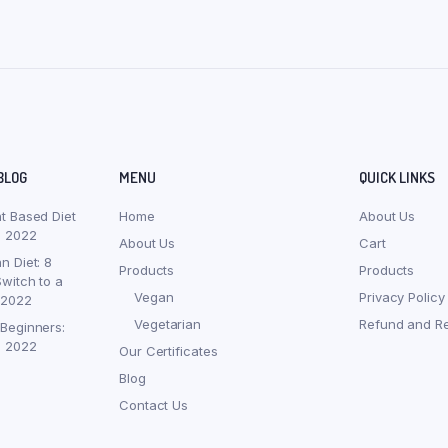
BLOG
MENU
QUICK LINKS
nt Based Diet
Home
About Us
, 2022
About Us
Cart
n Diet: 8
Products
Products
witch to a
Vegan
Privacy Policy
 2022
Vegetarian
Refund and Re
 Beginners:
, 2022
Our Certificates
Blog
Contact Us