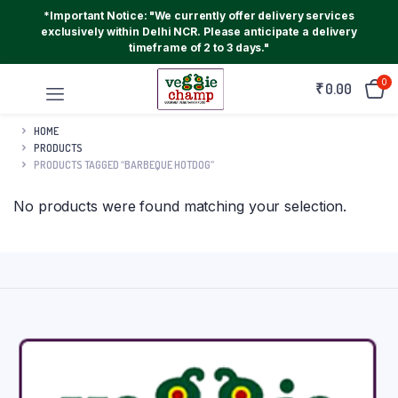
*Important Notice: "We currently offer delivery services
exclusively within Delhi NCR. Please anticipate a delivery
timeframe of 2 to 3 days."
0
₹
0.00
HOME
PRODUCTS
PRODUCTS TAGGED “BARBEQUE HOTDOG”
No products were found matching your selection.