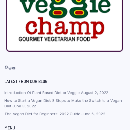
Facebook
Instagram
YouTube
LATEST FROM OUR BLOG
Introduction Of Plant Based Diet or Veggie
August 2, 2022
How to Start a Vegan Diet: 8 Steps to Make the Switch to a Vegan
Diet
June 8, 2022
The Vegan Diet for Beginners: 2022 Guide
June 6, 2022
MENU