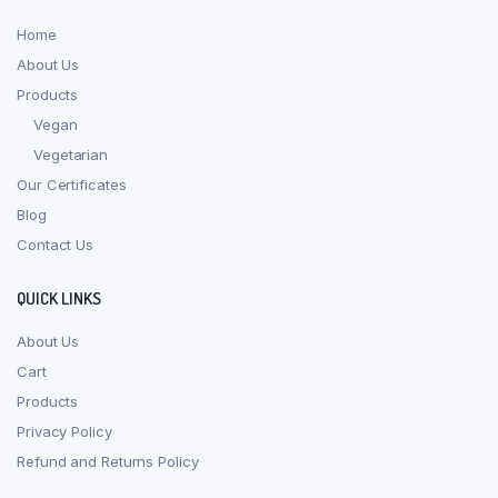
Home
About Us
Products
Vegan
Vegetarian
Our Certificates
Blog
Contact Us
QUICK LINKS
About Us
Cart
Products
Privacy Policy
Refund and Returns Policy