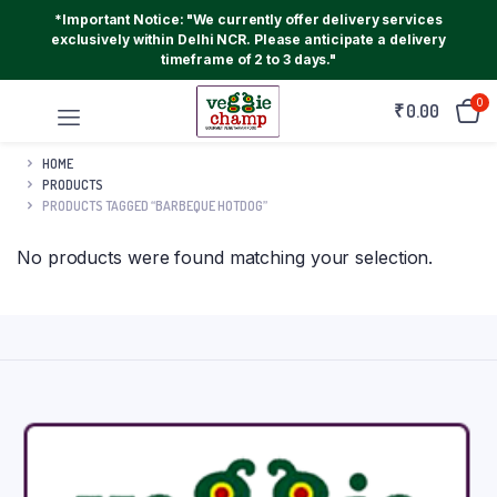
*Important Notice: "We currently offer delivery services
exclusively within Delhi NCR. Please anticipate a delivery
timeframe of 2 to 3 days."
0
₹
0.00
HOME
PRODUCTS
PRODUCTS TAGGED “BARBEQUE HOTDOG”
No products were found matching your selection.