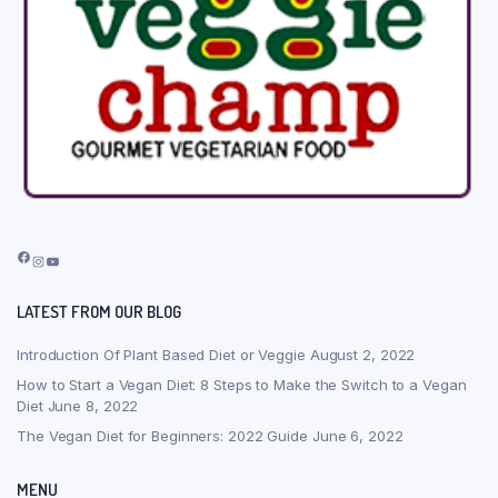
Facebook
Instagram
YouTube
LATEST FROM OUR BLOG
Introduction Of Plant Based Diet or Veggie
August 2, 2022
How to Start a Vegan Diet: 8 Steps to Make the Switch to a Vegan
Diet
June 8, 2022
The Vegan Diet for Beginners: 2022 Guide
June 6, 2022
MENU