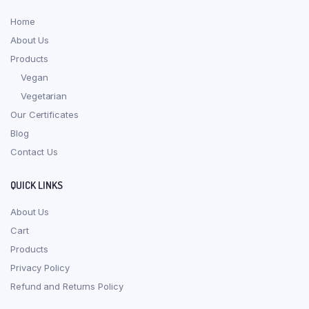
Home
About Us
Products
Vegan
Vegetarian
Our Certificates
Blog
Contact Us
QUICK LINKS
About Us
Cart
Products
Privacy Policy
Refund and Returns Policy