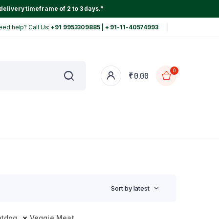
delivery timeframe of 2 to 3 days."
eed help? Call Us:
+91 9953309885 | + 91-11-40574993
0
₹
0.00
Sort by latest
otdog
Veggie Meat