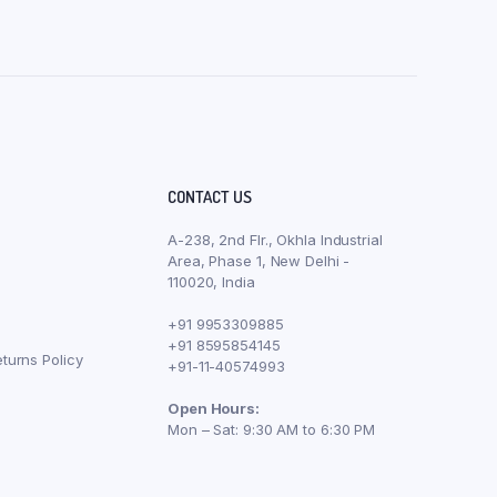
CONTACT US
A-238, 2nd Flr., Okhla Industrial
Area, Phase 1, New Delhi -
110020, India
+91 9953309885
+91 8595854145
turns Policy
+91-11-40574993
Open Hours:
Mon – Sat: 9:30 AM to 6:30 PM