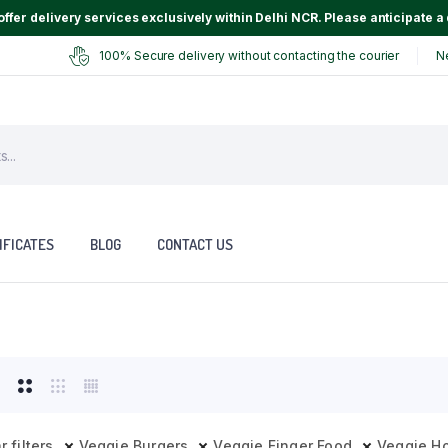
ffer delivery services exclusively within Delhi NCR. Please anticipate a 
100% Secure delivery without contacting the courier
N
IFICATES
BLOG
CONTACT US
r filters
Veggie Burgers
Veggie Finger Food
Veggie H