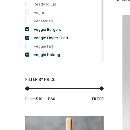
Ready to Eat
Vegan
Vegetarian
Veggie Burgers
Veggie Finger Food
Veggie Fish
Veggie Hotdog
Veggie Kebabs
Veggie Meat
FILTER BY PRICE
Veggie Salami
Veggie Sausage
Price:
₹ 210
—
₹ 360
FILTER
Min
Max
price
price