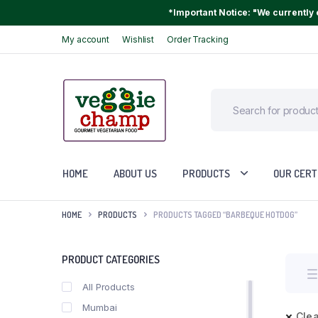
*Important Notice: "We currently o
My account
Wishlist
Order Tracking
HOME
ABOUT US
PRODUCTS
OUR CERT
HOME
PRODUCTS
PRODUCTS TAGGED “BARBEQUE HOTDOG”
PRODUCT CATEGORIES
All Products
Mumbai
Clea