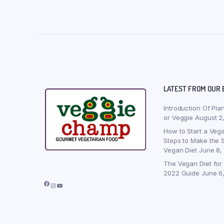
LATEST FROM OUR 
Introduction Of Pla
or Veggie
August 2
How to Start a Vega
Steps to Make the S
Vegan Diet
June 8,
The Vegan Diet for
2022 Guide
June 6
Facebook
Instagram
YouTube