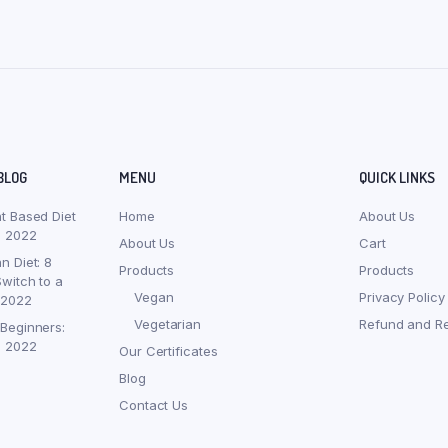
BLOG
MENU
QUICK LINKS
nt Based Diet
Home
About Us
, 2022
About Us
Cart
n Diet: 8
Products
Products
witch to a
Vegan
Privacy Policy
 2022
Vegetarian
Refund and Re
 Beginners:
, 2022
Our Certificates
Blog
Contact Us