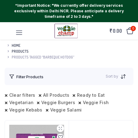
*Important Notice: "We currently offer delivery services
exclusively within Delhi NCR. Please anticipate a delivery
timeframe of 2 to 3 days."
0
₹
0.00
HOME
PRODUCTS
PRODUCTS TAGGED “BARBEQUE HOTDOG”
Sort by
Filter Products
Clear filters
All Products
Ready to Eat
Vegetarian
Veggie Burgers
Veggie Fish
Veggie Kebabs
Veggie Salami