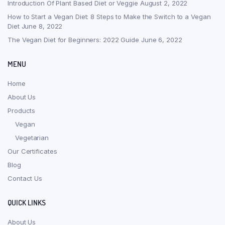
Introduction Of Plant Based Diet or Veggie
August 2, 2022
How to Start a Vegan Diet: 8 Steps to Make the Switch to a Vegan
Diet
June 8, 2022
The Vegan Diet for Beginners: 2022 Guide
June 6, 2022
MENU
Home
About Us
Products
Vegan
Vegetarian
Our Certificates
Blog
Contact Us
QUICK LINKS
About Us