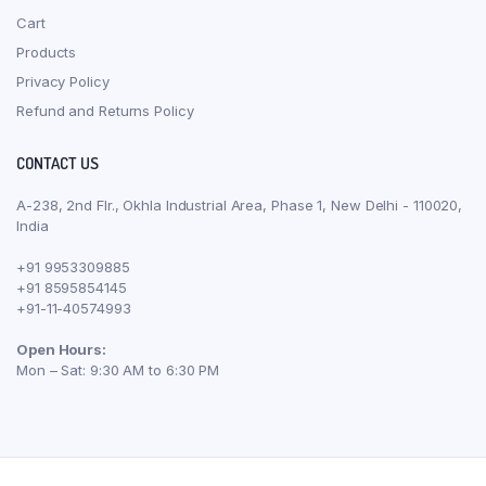
Cart
Products
Privacy Policy
Refund and Returns Policy
CONTACT US
A-238, 2nd Flr., Okhla Industrial Area, Phase 1, New Delhi - 110020,
India
+91 9953309885
+91 8595854145
+91-11-40574993
Open Hours:
Mon – Sat: 9:30 AM to 6:30 PM