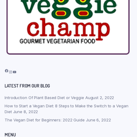
Facebook
Instagram
YouTube
LATEST FROM OUR BLOG
Introduction Of Plant Based Diet or Veggie
August 2, 2022
How to Start a Vegan Diet: 8 Steps to Make the Switch to a Vegan
Diet
June 8, 2022
The Vegan Diet for Beginners: 2022 Guide
June 6, 2022
MENU