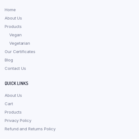
Home
About Us
Products
Vegan
Vegetarian
Our Certificates
Blog
Contact Us
QUICK LINKS
About Us
Cart
Products
Privacy Policy
Refund and Returns Policy