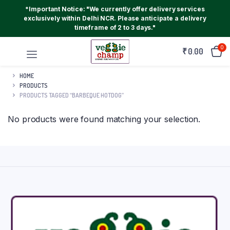
*Important Notice: "We currently offer delivery services
exclusively within Delhi NCR. Please anticipate a delivery
timeframe of 2 to 3 days."
0
₹
0.00
HOME
PRODUCTS
PRODUCTS TAGGED “BARBEQUE HOTDOG”
No products were found matching your selection.