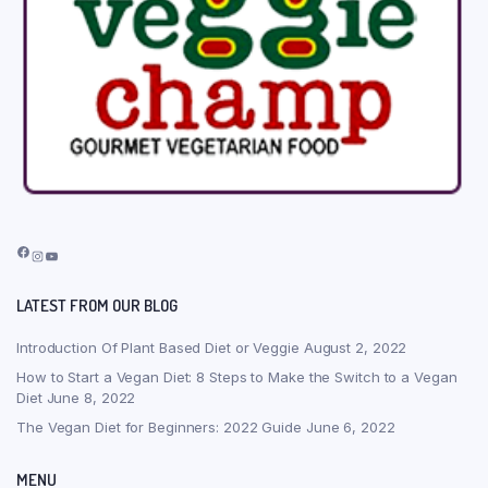
Facebook
Instagram
YouTube
LATEST FROM OUR BLOG
Introduction Of Plant Based Diet or Veggie
August 2, 2022
How to Start a Vegan Diet: 8 Steps to Make the Switch to a Vegan
Diet
June 8, 2022
The Vegan Diet for Beginners: 2022 Guide
June 6, 2022
MENU