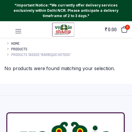
*Important Notice: "We currently offer delivery services
exclusively within Delhi NCR. Please anticipate a delivery
timeframe of 2 to 3 days."
0
₹
0.00
HOME
PRODUCTS
PRODUCTS TAGGED “BARBEQUE HOTDOG”
No products were found matching your selection.