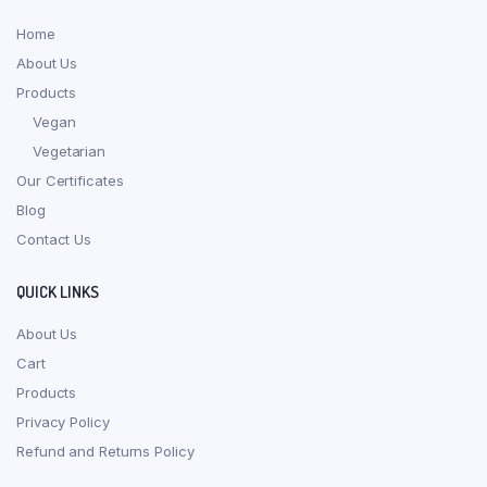
Home
About Us
Products
Vegan
Vegetarian
Our Certificates
Blog
Contact Us
QUICK LINKS
About Us
Cart
Products
Privacy Policy
Refund and Returns Policy