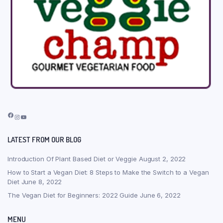
Facebook
Instagram
YouTube
LATEST FROM OUR BLOG
Introduction Of Plant Based Diet or Veggie
August 2, 2022
How to Start a Vegan Diet: 8 Steps to Make the Switch to a Vegan
Diet
June 8, 2022
The Vegan Diet for Beginners: 2022 Guide
June 6, 2022
MENU