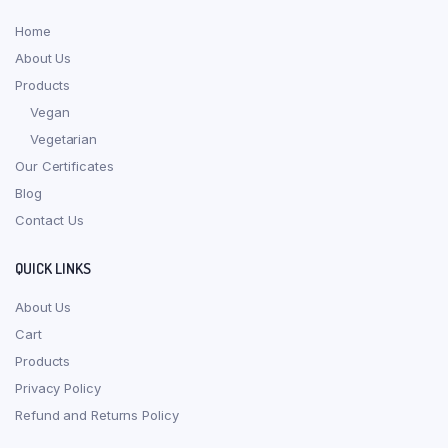
Home
About Us
Products
Vegan
Vegetarian
Our Certificates
Blog
Contact Us
QUICK LINKS
About Us
Cart
Products
Privacy Policy
Refund and Returns Policy