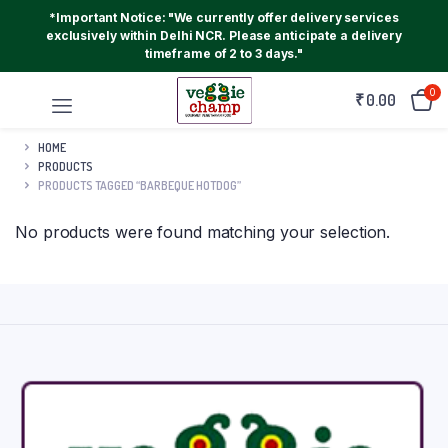
*Important Notice: "We currently offer delivery services
exclusively within Delhi NCR. Please anticipate a delivery
timeframe of 2 to 3 days."
0
₹
0.00
HOME
PRODUCTS
PRODUCTS TAGGED “BARBEQUE HOTDOG”
No products were found matching your selection.