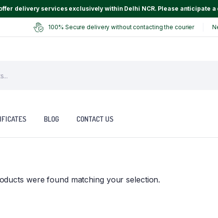
ffer delivery services exclusively within Delhi NCR. Please anticipate a 
100% Secure delivery without contacting the courier
N
IFICATES
BLOG
CONTACT US
oducts were found matching your selection.