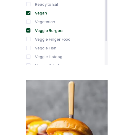
Ready to Eat
Vegan
Vegetarian
Veggie Burgers
Veggie Finger Food
Veggie Fish
Veggie Hotdog
Veggie Kebabs
Veggie Meat
Veggie Salami
Veggie Sausage