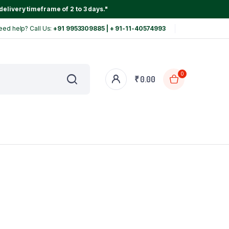
delivery timeframe of 2 to 3 days."
eed help? Call Us:
+91 9953309885 | + 91-11-40574993
0
₹
0.00