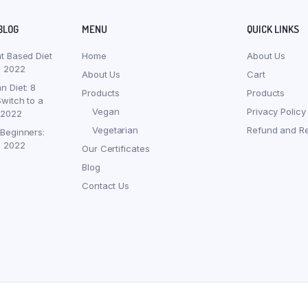
BLOG
MENU
QUICK LINKS
nt Based Diet
Home
About Us
, 2022
About Us
Cart
n Diet: 8
Products
Products
witch to a
Vegan
Privacy Policy
 2022
Vegetarian
Refund and Re
 Beginners:
, 2022
Our Certificates
Blog
Contact Us