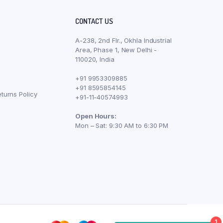
CONTACT US
A-238, 2nd Flr., Okhla Industrial
Area, Phase 1, New Delhi -
110020, India
+91 9953309885
+91 8595854145
turns Policy
+91-11-40574993
Open Hours:
Mon – Sat: 9:30 AM to 6:30 PM
1