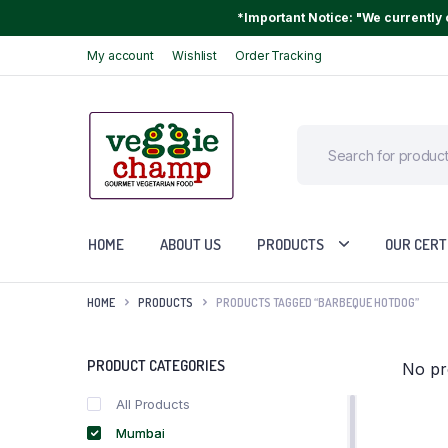
*Important Notice: "We currently o
My account
Wishlist
Order Tracking
HOME
ABOUT US
PRODUCTS
OUR CERT
HOME
PRODUCTS
PRODUCTS TAGGED “BARBEQUE HOTDOG”
PRODUCT CATEGORIES
No pr
All Products
Mumbai