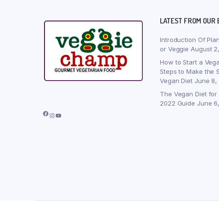
LATEST FROM OUR 
Introduction Of Pla
or Veggie
August 2
How to Start a Vega
Steps to Make the S
Vegan Diet
June 8,
The Vegan Diet for
2022 Guide
June 6
Facebook
Instagram
YouTube