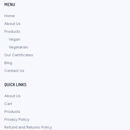
MENU
Home
About Us
Products
Vegan
Vegetarian
Our Certificates
Blog
Contact Us
QUICK LINKS
About Us
Cart
Products
Privacy Policy
Refund and Returns Policy