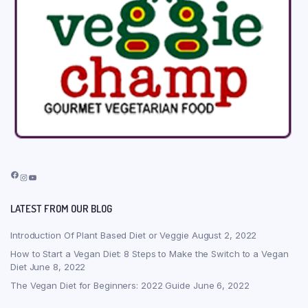
Facebook
Instagram
YouTube
LATEST FROM OUR BLOG
Introduction Of Plant Based Diet or Veggie
August 2, 2022
How to Start a Vegan Diet: 8 Steps to Make the Switch to a Vegan
Diet
June 8, 2022
The Vegan Diet for Beginners: 2022 Guide
June 6, 2022