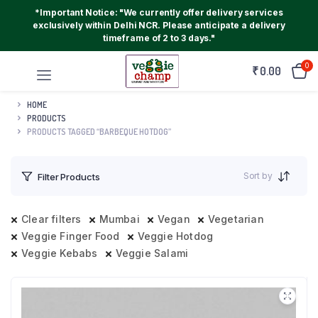
*Important Notice: "We currently offer delivery services
exclusively within Delhi NCR. Please anticipate a delivery
timeframe of 2 to 3 days."
0
₹
0.00
HOME
PRODUCTS
PRODUCTS TAGGED “BARBEQUE HOTDOG”
Sort by
Filter Products
Clear filters
Mumbai
Vegan
Vegetarian
Veggie Finger Food
Veggie Hotdog
Veggie Kebabs
Veggie Salami