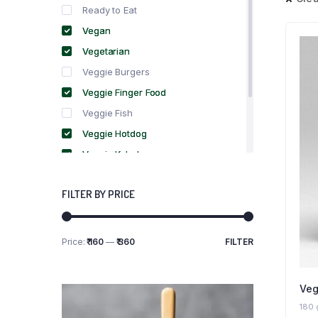
Ready to Eat
Vegan
Vegetarian
Veggie Burgers
Veggie Finger Food
Veggie Fish
Veggie Hotdog
Veggie Kebabs
Veggie Meat
FILTER BY PRICE
Veggie Salami
Veggie Sausage
Price:
₹ 160
—
₹ 360
FILTER
Min
Max
price
price
Veg
180 