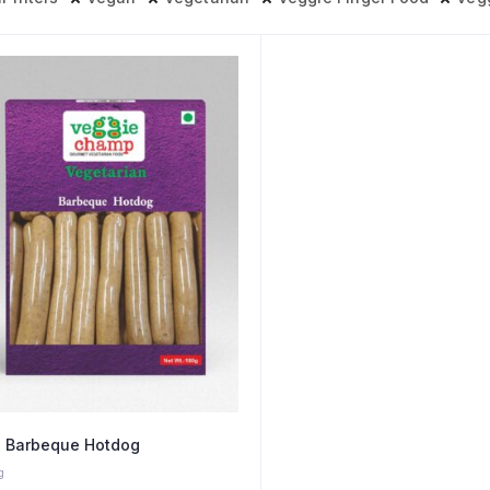
 Barbeque Hotdog
g