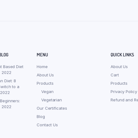
BLOG
MENU
QUICK LINKS
nt Based Diet
Home
About Us
, 2022
About Us
Cart
n Diet: 8
Products
Products
witch to a
Vegan
Privacy Policy
 2022
Vegetarian
Refund and Re
 Beginners:
, 2022
Our Certificates
Blog
Contact Us