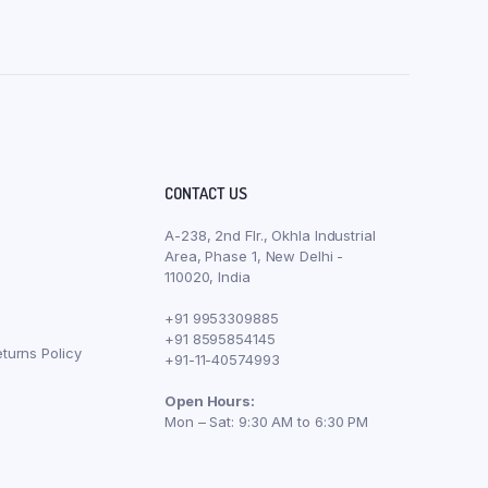
CONTACT US
A-238, 2nd Flr., Okhla Industrial
Area, Phase 1, New Delhi -
110020, India
+91 9953309885
+91 8595854145
turns Policy
+91-11-40574993
Open Hours:
Mon – Sat: 9:30 AM to 6:30 PM