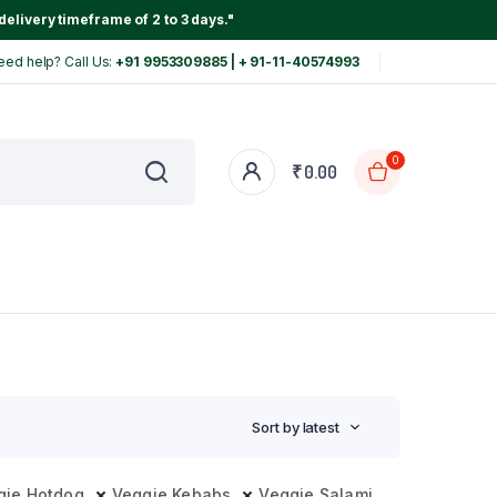
delivery timeframe of 2 to 3 days."
eed help? Call Us:
+91 9953309885 | + 91-11-40574993
0
₹
0.00
Sort by latest
gie Hotdog
Veggie Kebabs
Veggie Salami