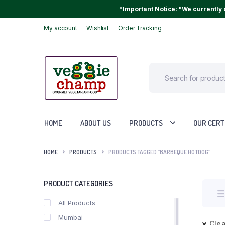
*Important Notice: "We currently o
My account
Wishlist
Order Tracking
HOME
ABOUT US
PRODUCTS
OUR CERT
HOME
PRODUCTS
PRODUCTS TAGGED “BARBEQUE HOTDOG”
PRODUCT CATEGORIES
All Products
Mumbai
Clea