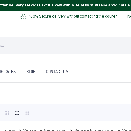
ffer delivery services exclusively within Delhi NCR. Please anticipate a 
100% Secure delivery without contacting the courier
N
IFICATES
BLOG
CONTACT US
r filters
Vegan
Vegetarian
Veggie Finger Food
Veg