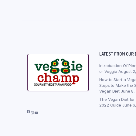
LATEST FROM OUR 
Introduction Of Pla
or Veggie
August 2
How to Start a Vega
Steps to Make the S
Vegan Diet
June 8,
The Vegan Diet for
2022 Guide
June 6
Facebook
Instagram
YouTube