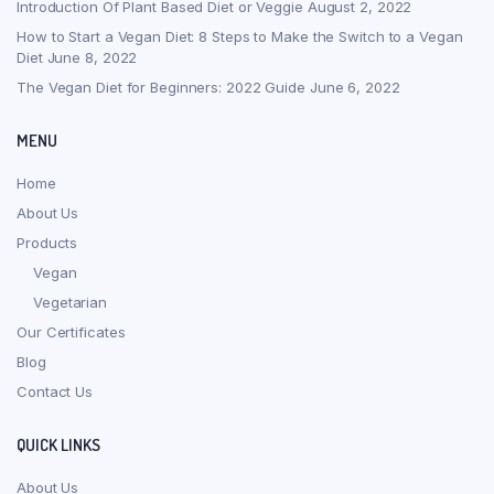
Introduction Of Plant Based Diet or Veggie
August 2, 2022
How to Start a Vegan Diet: 8 Steps to Make the Switch to a Vegan
Diet
June 8, 2022
The Vegan Diet for Beginners: 2022 Guide
June 6, 2022
MENU
Home
About Us
Products
Vegan
Vegetarian
Our Certificates
Blog
Contact Us
QUICK LINKS
About Us