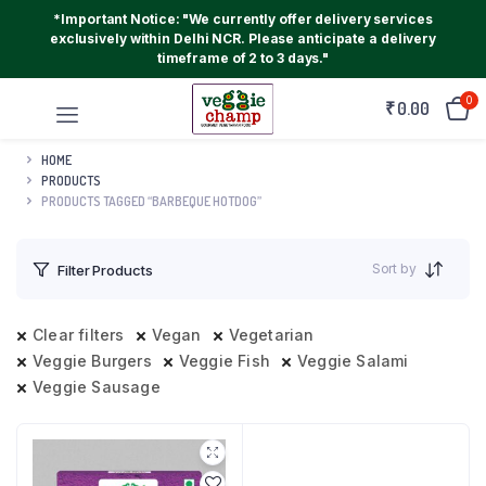
*Important Notice: "We currently offer delivery services
exclusively within Delhi NCR. Please anticipate a delivery
timeframe of 2 to 3 days."
0
₹
0.00
HOME
PRODUCTS
PRODUCTS TAGGED “BARBEQUE HOTDOG”
Sort by
Filter Products
Clear filters
Vegan
Vegetarian
Veggie Burgers
Veggie Fish
Veggie Salami
Veggie Sausage