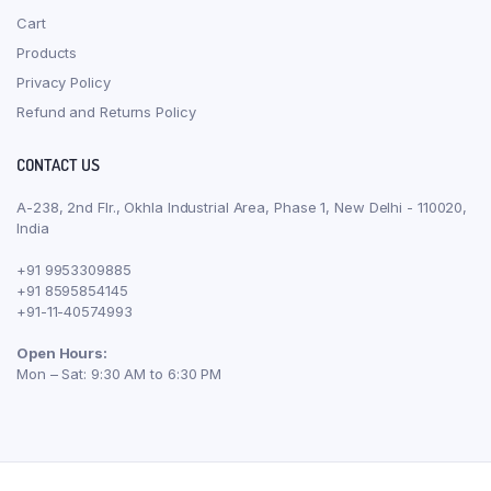
Cart
Products
Privacy Policy
Refund and Returns Policy
CONTACT US
A-238, 2nd Flr., Okhla Industrial Area, Phase 1, New Delhi - 110020,
India
+91 9953309885
+91 8595854145
+91-11-40574993
Open Hours:
Mon – Sat: 9:30 AM to 6:30 PM