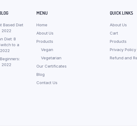
BLOG
MENU
QUICK LINKS
nt Based Diet
Home
About Us
, 2022
About Us
Cart
n Diet: 8
Products
Products
witch to a
Vegan
Privacy Policy
 2022
Vegetarian
Refund and Re
 Beginners:
, 2022
Our Certificates
Blog
Contact Us