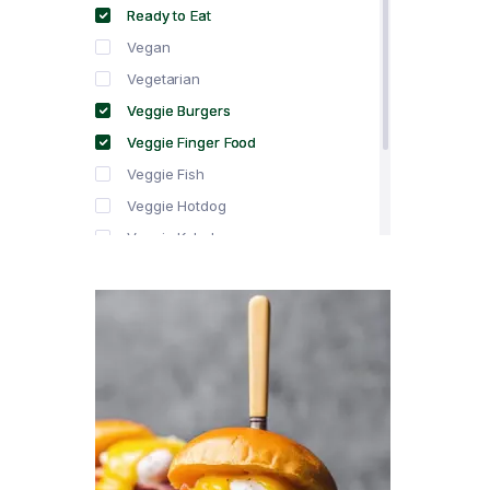
Ready to Eat
Vegan
Vegetarian
Veggie Burgers
Veggie Finger Food
Veggie Fish
Veggie Hotdog
Veggie Kebabs
Veggie Meat
Veggie Salami
Veggie Sausage