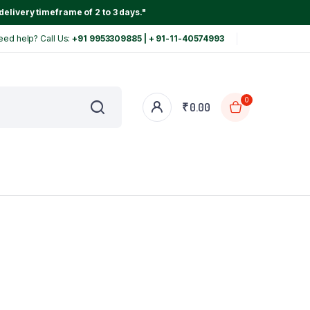
delivery timeframe of 2 to 3 days."
eed help? Call Us:
+91 9953309885 | + 91-11-40574993
0
₹
0.00