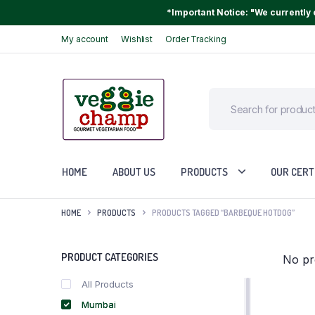
*Important Notice: "We currently o
My account
Wishlist
Order Tracking
HOME
ABOUT US
PRODUCTS
OUR CERT
HOME
PRODUCTS
PRODUCTS TAGGED “BARBEQUE HOTDOG”
PRODUCT CATEGORIES
No pr
All Products
Mumbai