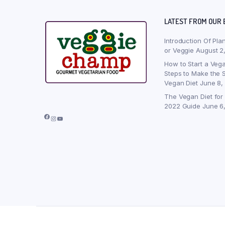
LATEST FROM OUR 
Introduction Of Pla
or Veggie
August 2
How to Start a Vega
Steps to Make the S
Vegan Diet
June 8,
The Vegan Diet for
2022 Guide
June 6
Facebook
Instagram
YouTube