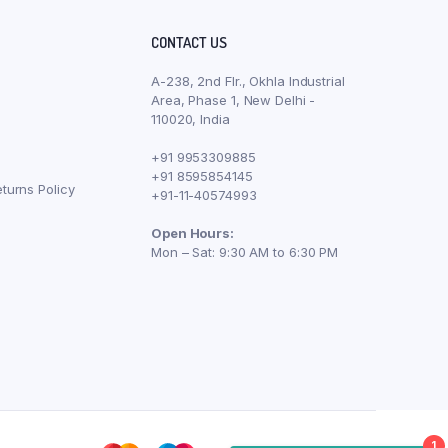
CONTACT US
A-238, 2nd Flr., Okhla Industrial
Area, Phase 1, New Delhi -
110020, India
+91 9953309885
+91 8595854145
turns Policy
+91-11-40574993
Open Hours:
Mon – Sat: 9:30 AM to 6:30 PM
1