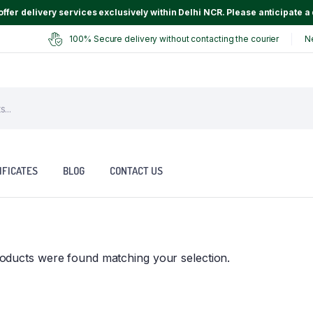
ffer delivery services exclusively within Delhi NCR. Please anticipate a 
100% Secure delivery without contacting the courier
N
IFICATES
BLOG
CONTACT US
oducts were found matching your selection.