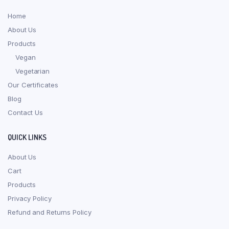
Home
About Us
Products
Vegan
Vegetarian
Our Certificates
Blog
Contact Us
QUICK LINKS
About Us
Cart
Products
Privacy Policy
Refund and Returns Policy