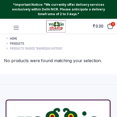
*Important Notice: "We currently offer delivery services
exclusively within Delhi NCR. Please anticipate a delivery
timeframe of 2 to 3 days."
0
₹
0.00
HOME
PRODUCTS
PRODUCTS TAGGED “BARBEQUE HOTDOG”
No products were found matching your selection.