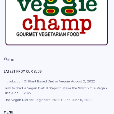
Facebook
Instagram
YouTube
LATEST FROM OUR BLOG
Introduction Of Plant Based Diet or Veggie
August 2, 2022
How to Start a Vegan Diet: 8 Steps to Make the Switch to a Vegan
Diet
June 8, 2022
The Vegan Diet for Beginners: 2022 Guide
June 6, 2022
MENU