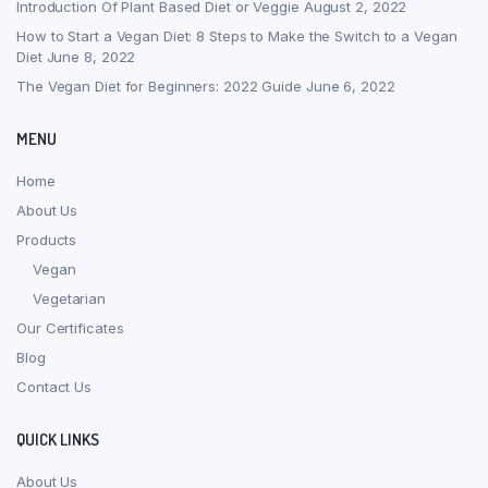
Introduction Of Plant Based Diet or Veggie
August 2, 2022
How to Start a Vegan Diet: 8 Steps to Make the Switch to a Vegan
Diet
June 8, 2022
The Vegan Diet for Beginners: 2022 Guide
June 6, 2022
MENU
Home
About Us
Products
Vegan
Vegetarian
Our Certificates
Blog
Contact Us
QUICK LINKS
About Us