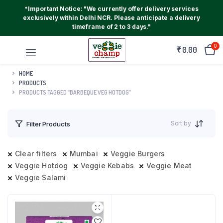
*Important Notice: "We currently offer delivery services
exclusively within Delhi NCR. Please anticipate a delivery
timeframe of 2 to 3 days."
0
₹
0.00
HOME
PRODUCTS
PRODUCTS TAGGED “BARBEQUE VEG HOTDOG”
Sort by
Filter Products
Clear filters
Mumbai
Veggie Burgers
Veggie Hotdog
Veggie Kebabs
Veggie Meat
Veggie Salami