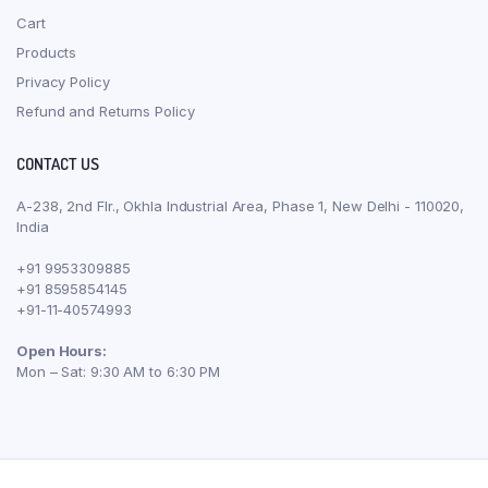
Cart
Products
Privacy Policy
Refund and Returns Policy
CONTACT US
A-238, 2nd Flr., Okhla Industrial Area, Phase 1, New Delhi - 110020,
India
+91 9953309885
+91 8595854145
+91-11-40574993
Open Hours:
Mon – Sat: 9:30 AM to 6:30 PM