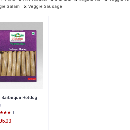
gie Salami
Veggie Sausage
 Barbeque Hotdog
g
Rated
1
0
out of
95.00