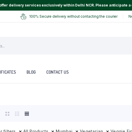
ffer delivery services exclusively within Delhi NCR. Please anticipate a 
100% Secure delivery without contacting the courier
N
IFICATES
BLOG
CONTACT US
r filters
All Products
Mumbai
Vegetarian
Veggie Fi