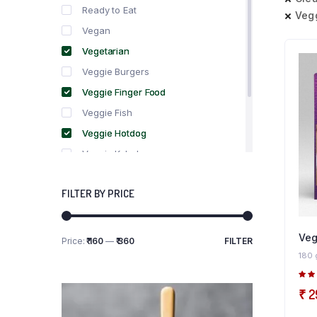
Ready to Eat
Veg
Vegan
Vegetarian
Veggie Burgers
Veggie Finger Food
Veggie Fish
Veggie Hotdog
Veggie Kebabs
Veggie Meat
FILTER BY PRICE
Veggie Salami
Veggie Sausage
Veg
Price:
₹ 160
—
₹ 360
FILTER
Min
Max
180 
price
price
5.0
₹
2
5