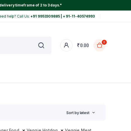
delivery timeframe of 2 to 3 days."
eed help? Call Us:
+91 9953309885 | + 91-11-40574993
0
₹
0.00
Sort by latest
nger Food
Veggie Hotdog
Veggie Meat