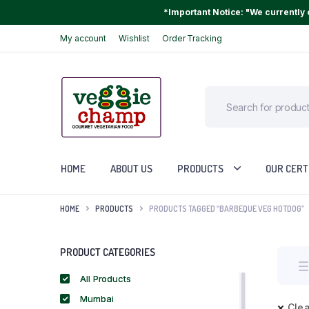
*Important Notice: "We currently o
My account
Wishlist
Order Tracking
HOME
ABOUT US
PRODUCTS
OUR CERT
HOME
PRODUCTS
PRODUCTS TAGGED “BARBEQUE VEG HOTDOG”
PRODUCT CATEGORIES
All Products
Mumbai
Clea