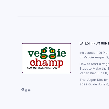
LATEST FROM OUR 
Introduction Of Pla
or Veggie
August 2
How to Start a Vega
Steps to Make the S
Vegan Diet
June 8,
The Vegan Diet for
2022 Guide
June 6
Facebook
Instagram
YouTube