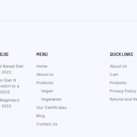
BLOG
MENU
QUICK LINKS
nt Based Diet
Home
About Us
, 2022
About Us
Cart
n Diet: 8
Products
Products
witch to a
Vegan
Privacy Policy
 2022
Vegetarian
Refund and Re
 Beginners:
, 2022
Our Certificates
Blog
Contact Us