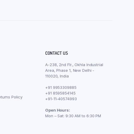
CONTACT US
A-238, 2nd Flr., Okhla Industrial
Area, Phase 1, New Delhi -
110020, India
+91 9953309885
+91 8595854145
turns Policy
+91-11-40574993
Open Hours:
Mon – Sat: 9:30 AM to 6:30 PM