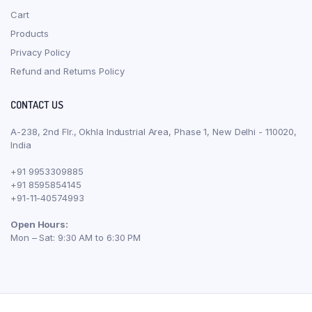
Cart
Products
Privacy Policy
Refund and Returns Policy
CONTACT US
A-238, 2nd Flr., Okhla Industrial Area, Phase 1, New Delhi - 110020,
India
+91 9953309885
+91 8595854145
+91-11-40574993
Open Hours:
Mon – Sat: 9:30 AM to 6:30 PM