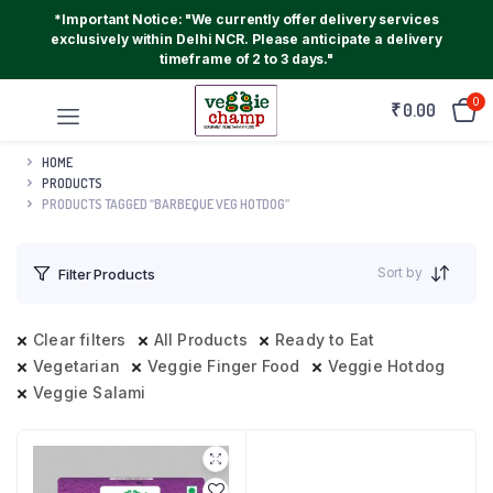
*Important Notice: "We currently offer delivery services
exclusively within Delhi NCR. Please anticipate a delivery
timeframe of 2 to 3 days."
0
₹
0.00
HOME
PRODUCTS
PRODUCTS TAGGED “BARBEQUE VEG HOTDOG”
Sort by
Filter Products
Clear filters
All Products
Ready to Eat
Vegetarian
Veggie Finger Food
Veggie Hotdog
Veggie Salami