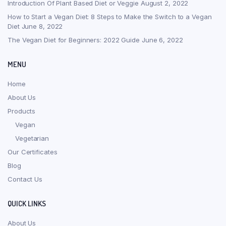
Introduction Of Plant Based Diet or Veggie
August 2, 2022
How to Start a Vegan Diet: 8 Steps to Make the Switch to a Vegan
Diet
June 8, 2022
The Vegan Diet for Beginners: 2022 Guide
June 6, 2022
MENU
Home
About Us
Products
Vegan
Vegetarian
Our Certificates
Blog
Contact Us
QUICK LINKS
About Us