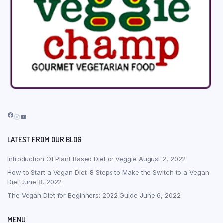
Facebook
Instagram
YouTube
LATEST FROM OUR BLOG
Introduction Of Plant Based Diet or Veggie
August 2, 2022
How to Start a Vegan Diet: 8 Steps to Make the Switch to a Vegan
Diet
June 8, 2022
The Vegan Diet for Beginners: 2022 Guide
June 6, 2022
MENU