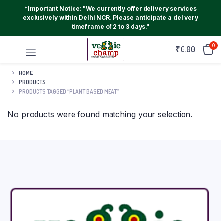
*Important Notice: "We currently offer delivery services
exclusively within Delhi NCR. Please anticipate a delivery
timeframe of 2 to 3 days."
0
₹
0.00
HOME
PRODUCTS
PRODUCTS TAGGED “PLANT BASED MEAT”
No products were found matching your selection.