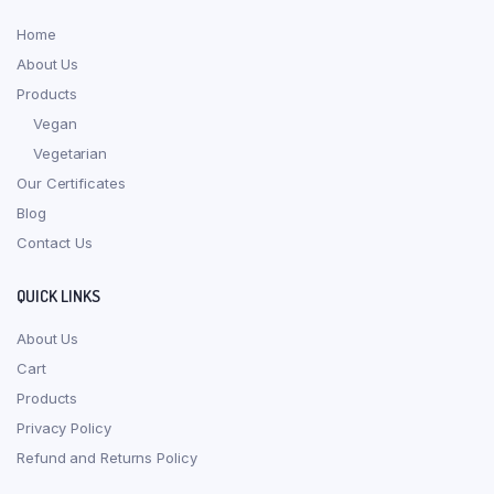
Home
About Us
Products
Vegan
Vegetarian
Our Certificates
Blog
Contact Us
QUICK LINKS
About Us
Cart
Products
Privacy Policy
Refund and Returns Policy