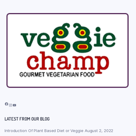
Facebook
Instagram
YouTube
LATEST FROM OUR BLOG
Introduction Of Plant Based Diet or Veggie
August 2, 2022