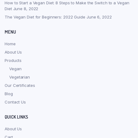
How to Start a Vegan Diet: 8 Steps to Make the Switch to a Vegan
Diet
June 8, 2022
The Vegan Diet for Beginners: 2022 Guide
June 6, 2022
MENU
Home
About Us
Products
Vegan
Vegetarian
Our Certificates
Blog
Contact Us
QUICK LINKS
About Us
Cart