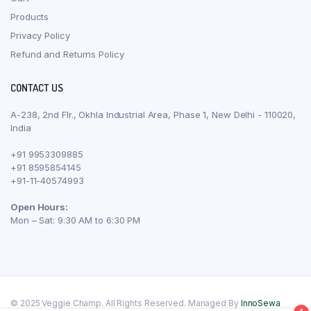
Products
Privacy Policy
Refund and Returns Policy
CONTACT US
A-238, 2nd Flr., Okhla Industrial Area, Phase 1, New Delhi - 110020,
India
+91 9953309885
+91 8595854145
+91-11-40574993
Open Hours:
Mon – Sat: 9:30 AM to 6:30 PM
© 2025 Veggie Champ. All Rights Reserved. Managed By
InnoSewa