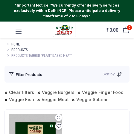
*Important Notice: "We currently offer delivery services
exclusively within Delhi NCR. Please anticipate a delivery
timeframe of 2 to 3 days."
0
₹
0.00
HOME
PRODUCTS
PRODUCTS TAGGED “PLANT BASED MEAT”
Sort by
Filter Products
Clear filters
Veggie Burgers
Veggie Finger Food
Veggie Fish
Veggie Meat
Veggie Salami