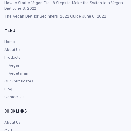
How to Start a Vegan Diet: 8 Steps to Make the Switch to a Vegan
Diet
June 8, 2022
The Vegan Diet for Beginners: 2022 Guide
June 6, 2022
MENU
Home
About Us
Products
Vegan
Vegetarian
Our Certificates
Blog
Contact Us
QUICK LINKS
About Us
Cart