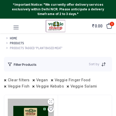
*Important Notice: "We currently offer delivery services
exclusively within Delhi NCR. Please anticipate a delivery
timeframe of 2 to 3 days."
0
₹
0.00
HOME
PRODUCTS
PRODUCTS TAGGED “PLANT BASED MEAT”
Sort by
Filter Products
Clear filters
Vegan
Veggie Finger Food
Veggie Fish
Veggie Kebabs
Veggie Salami