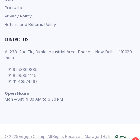
Products
Privacy Policy
Refund and Returns Policy
CONTACT US
A-238, 2nd Flr., Okhla Industrial Area, Phase 1, New Delhi - 110020,
India
+91 9953309885
+91 8595854145
+91-11-40574993
Open Hours:
Mon – Sat: 9:30 AM to 6:30 PM
© 2025 Veggie Champ. All Rights Reserved. Managed By
InnoSewa