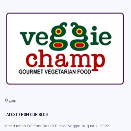
Facebook
Instagram
YouTube
LATEST FROM OUR BLOG
Introduction Of Plant Based Diet or Veggie
August 2, 2022