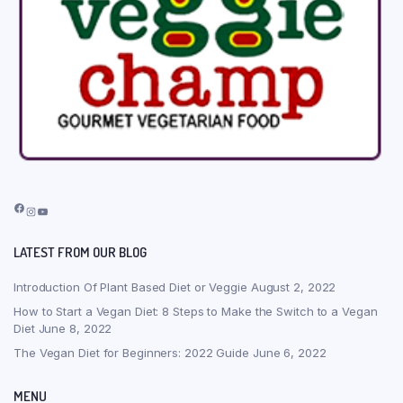
Facebook
Instagram
YouTube
LATEST FROM OUR BLOG
Introduction Of Plant Based Diet or Veggie
August 2, 2022
How to Start a Vegan Diet: 8 Steps to Make the Switch to a Vegan
Diet
June 8, 2022
The Vegan Diet for Beginners: 2022 Guide
June 6, 2022
MENU