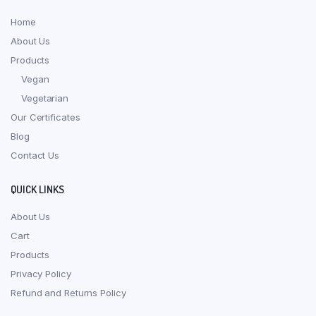
Home
About Us
Products
Vegan
Vegetarian
Our Certificates
Blog
Contact Us
QUICK LINKS
About Us
Cart
Products
Privacy Policy
Refund and Returns Policy