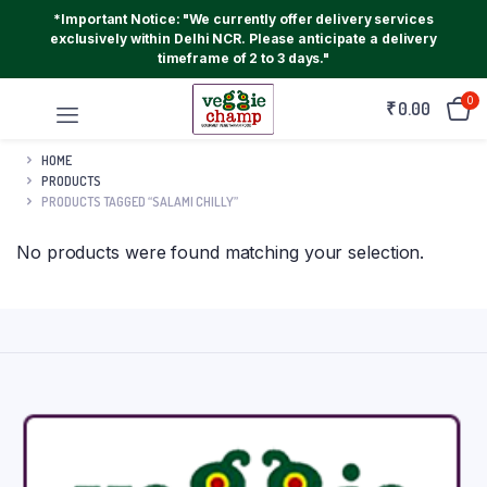
*Important Notice: "We currently offer delivery services
exclusively within Delhi NCR. Please anticipate a delivery
timeframe of 2 to 3 days."
0
₹
0.00
HOME
PRODUCTS
PRODUCTS TAGGED “SALAMI CHILLY”
No products were found matching your selection.