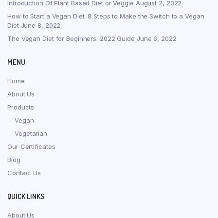
Introduction Of Plant Based Diet or Veggie
August 2, 2022
How to Start a Vegan Diet: 8 Steps to Make the Switch to a Vegan
Diet
June 8, 2022
The Vegan Diet for Beginners: 2022 Guide
June 6, 2022
MENU
Home
About Us
Products
Vegan
Vegetarian
Our Certificates
Blog
Contact Us
QUICK LINKS
About Us