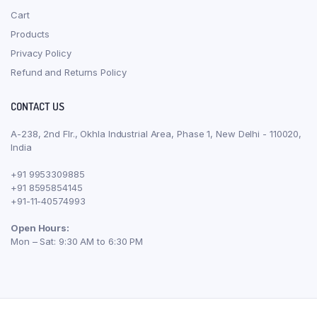
Cart
Products
Privacy Policy
Refund and Returns Policy
CONTACT US
A-238, 2nd Flr., Okhla Industrial Area, Phase 1, New Delhi - 110020,
India
+91 9953309885
+91 8595854145
+91-11-40574993
Open Hours:
Mon – Sat: 9:30 AM to 6:30 PM