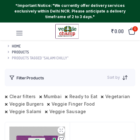
*Important Notice: "We currently offer delivery services
exclusively within Delhi NCR. Please anticipate a delivery
timeframe of 2 to 3 days."
0
₹
0.00
HOME
PRODUCTS
PRODUCTS TAGGED “SALAMI CHILLY”
Sort by
Filter Products
Clear filters
Mumbai
Ready to Eat
Vegetarian
Veggie Burgers
Veggie Finger Food
Veggie Salami
Veggie Sausage