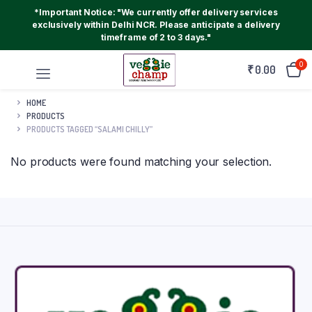
*Important Notice: "We currently offer delivery services
exclusively within Delhi NCR. Please anticipate a delivery
timeframe of 2 to 3 days."
0
₹
0.00
HOME
PRODUCTS
PRODUCTS TAGGED “SALAMI CHILLY”
No products were found matching your selection.