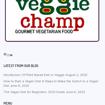
Facebook
Instagram
YouTube
LATEST FROM OUR BLOG
Introduction Of Plant Based Diet or Veggie
August 2, 2022
How to Start a Vegan Diet: 8 Steps to Make the Switch to a Vegan
Diet
June 8, 2022
The Vegan Diet for Beginners: 2022 Guide
June 6, 2022
MENU