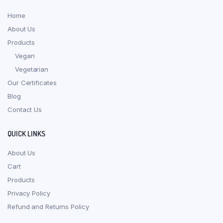
Home
About Us
Products
Vegan
Vegetarian
Our Certificates
Blog
Contact Us
QUICK LINKS
About Us
Cart
Products
Privacy Policy
Refund and Returns Policy