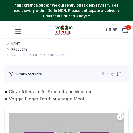
*Important Notice: "We currently offer delivery services
exclusively within Delhi NCR. Please anticipate a delivery
timeframe of 2 to 3 days."
0
₹
0.00
HOME
PRODUCTS
PRODUCTS TAGGED “SALAMI CHILLY”
Sort by
Filter Products
Clear filters
All Products
Mumbai
Veggie Finger Food
Veggie Meat