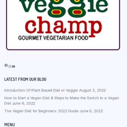
Facebook
Instagram
YouTube
LATEST FROM OUR BLOG
Introduction Of Plant Based Diet or Veggie
August 2, 2022
How to Start a Vegan Diet: 8 Steps to Make the Switch to a Vegan
Diet
June 8, 2022
The Vegan Diet for Beginners: 2022 Guide
June 6, 2022
MENU