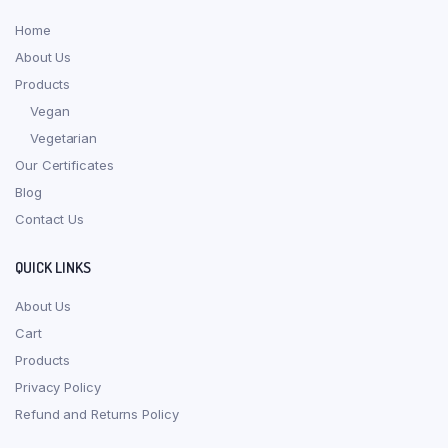
Home
About Us
Products
Vegan
Vegetarian
Our Certificates
Blog
Contact Us
QUICK LINKS
About Us
Cart
Products
Privacy Policy
Refund and Returns Policy