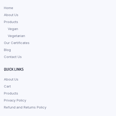
Home
About Us
Products
Vegan
Vegetarian
Our Certificates
Blog
Contact Us
QUICK LINKS
About Us
Cart
Products
Privacy Policy
Refund and Returns Policy