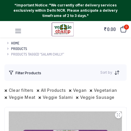
*Important Notice: "We currently offer delivery services
exclusively within Delhi NCR. Please anticipate a delivery
timeframe of 2 to 3 days."
0
₹
0.00
HOME
PRODUCTS
PRODUCTS TAGGED “SALAMI CHILLY”
Sort by
Filter Products
Clear filters
All Products
Vegan
Vegetarian
Veggie Meat
Veggie Salami
Veggie Sausage