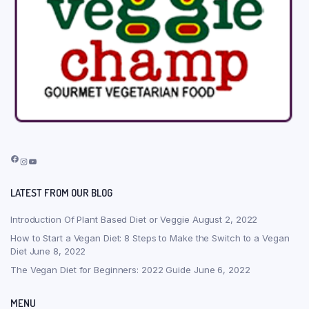
Facebook
Instagram
YouTube
LATEST FROM OUR BLOG
Introduction Of Plant Based Diet or Veggie
August 2, 2022
How to Start a Vegan Diet: 8 Steps to Make the Switch to a Vegan
Diet
June 8, 2022
The Vegan Diet for Beginners: 2022 Guide
June 6, 2022
MENU