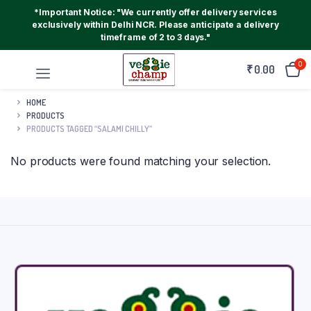
*Important Notice: "We currently offer delivery services
exclusively within Delhi NCR. Please anticipate a delivery
timeframe of 2 to 3 days."
0
₹
0.00
HOME
PRODUCTS
PRODUCTS TAGGED “SALAMI CHILLY”
No products were found matching your selection.