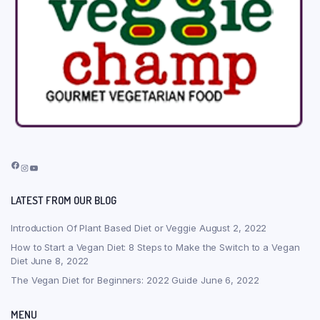
Facebook
Instagram
YouTube
LATEST FROM OUR BLOG
Introduction Of Plant Based Diet or Veggie
August 2, 2022
How to Start a Vegan Diet: 8 Steps to Make the Switch to a Vegan
Diet
June 8, 2022
The Vegan Diet for Beginners: 2022 Guide
June 6, 2022
MENU