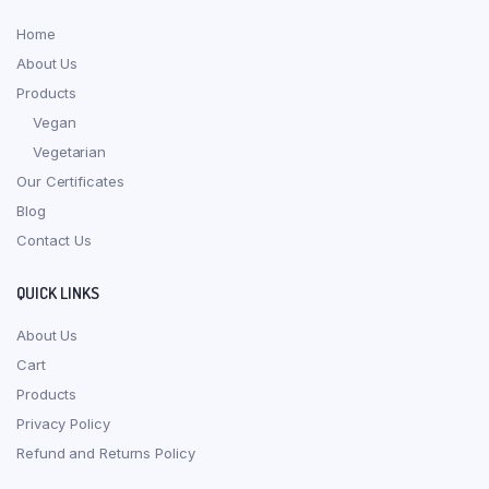
Home
About Us
Products
Vegan
Vegetarian
Our Certificates
Blog
Contact Us
QUICK LINKS
About Us
Cart
Products
Privacy Policy
Refund and Returns Policy