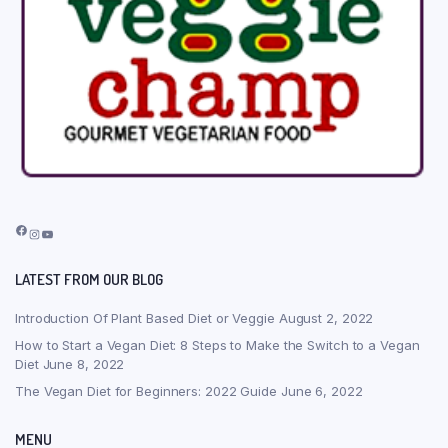
Facebook
Instagram
YouTube
LATEST FROM OUR BLOG
Introduction Of Plant Based Diet or Veggie
August 2, 2022
How to Start a Vegan Diet: 8 Steps to Make the Switch to a Vegan
Diet
June 8, 2022
The Vegan Diet for Beginners: 2022 Guide
June 6, 2022
MENU