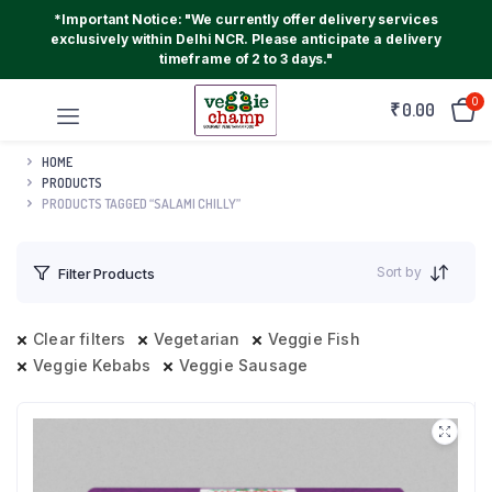
*Important Notice: "We currently offer delivery services
exclusively within Delhi NCR. Please anticipate a delivery
timeframe of 2 to 3 days."
0
₹
0.00
HOME
PRODUCTS
PRODUCTS TAGGED “SALAMI CHILLY”
Sort by
Filter Products
Clear filters
Vegetarian
Veggie Fish
Veggie Kebabs
Veggie Sausage