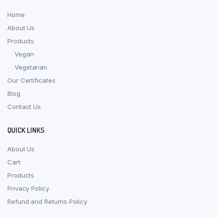
Home
About Us
Products
Vegan
Vegetarian
Our Certificates
Blog
Contact Us
QUICK LINKS
About Us
Cart
Products
Privacy Policy
Refund and Returns Policy