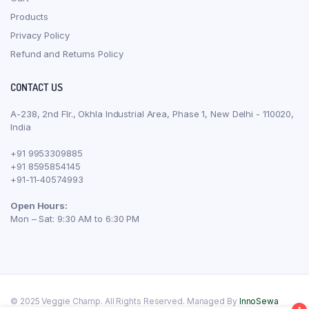
Products
Privacy Policy
Refund and Returns Policy
CONTACT US
A-238, 2nd Flr., Okhla Industrial Area, Phase 1, New Delhi - 110020,
India
+91 9953309885
+91 8595854145
+91-11-40574993
Open Hours:
Mon – Sat: 9:30 AM to 6:30 PM
© 2025 Veggie Champ. All Rights Reserved. Managed By
InnoSewa