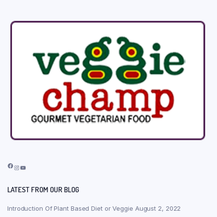
Facebook
Instagram
YouTube
LATEST FROM OUR BLOG
Introduction Of Plant Based Diet or Veggie
August 2, 2022