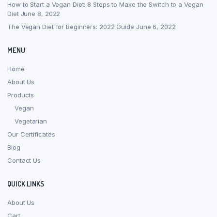
How to Start a Vegan Diet: 8 Steps to Make the Switch to a Vegan
Diet
June 8, 2022
The Vegan Diet for Beginners: 2022 Guide
June 6, 2022
MENU
Home
About Us
Products
Vegan
Vegetarian
Our Certificates
Blog
Contact Us
QUICK LINKS
About Us
Cart