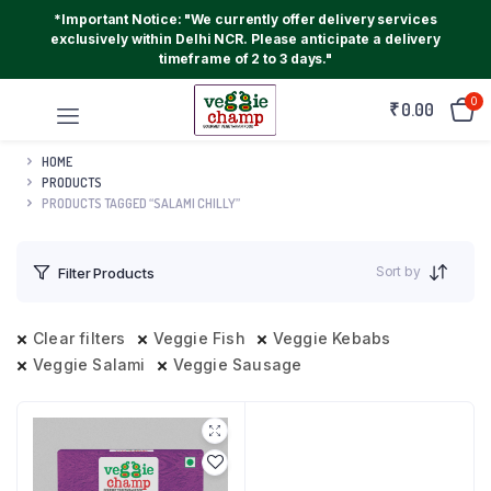
*Important Notice: "We currently offer delivery services
exclusively within Delhi NCR. Please anticipate a delivery
timeframe of 2 to 3 days."
0
₹
0.00
HOME
PRODUCTS
PRODUCTS TAGGED “SALAMI CHILLY”
Sort by
Filter Products
Clear filters
Veggie Fish
Veggie Kebabs
Veggie Salami
Veggie Sausage