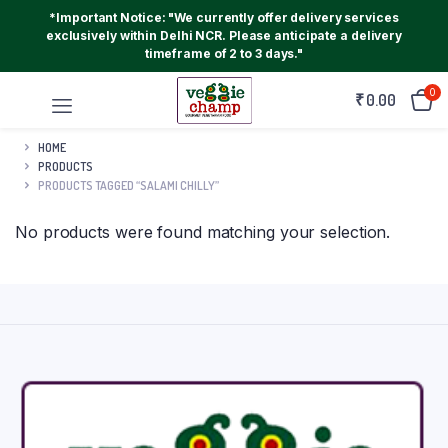
*Important Notice: "We currently offer delivery services
exclusively within Delhi NCR. Please anticipate a delivery
timeframe of 2 to 3 days."
0
₹
0.00
HOME
PRODUCTS
PRODUCTS TAGGED “SALAMI CHILLY”
No products were found matching your selection.