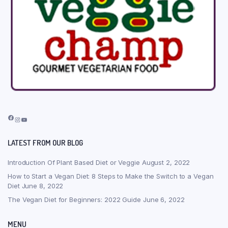
Facebook
Instagram
YouTube
LATEST FROM OUR BLOG
Introduction Of Plant Based Diet or Veggie
August 2, 2022
How to Start a Vegan Diet: 8 Steps to Make the Switch to a Vegan
Diet
June 8, 2022
The Vegan Diet for Beginners: 2022 Guide
June 6, 2022
MENU