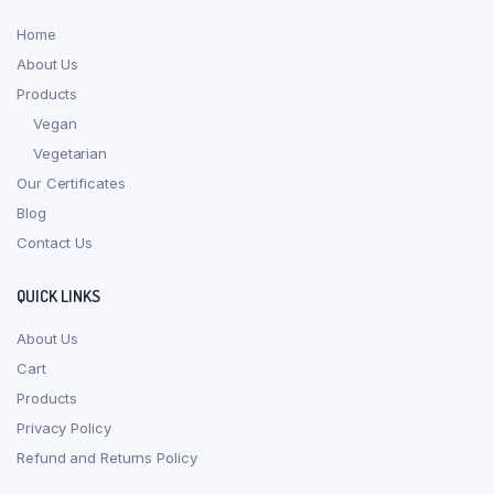
Home
About Us
Products
Vegan
Vegetarian
Our Certificates
Blog
Contact Us
QUICK LINKS
About Us
Cart
Products
Privacy Policy
Refund and Returns Policy