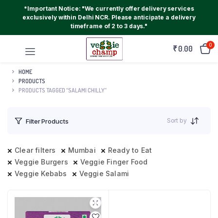
*Important Notice: "We currently offer delivery services
exclusively within Delhi NCR. Please anticipate a delivery
timeframe of 2 to 3 days."
0
₹
0.00
HOME
PRODUCTS
PRODUCTS TAGGED “SALAMI CHILLY”
Sort by
Filter Products
Clear filters
Mumbai
Ready to Eat
Veggie Burgers
Veggie Finger Food
Veggie Kebabs
Veggie Salami