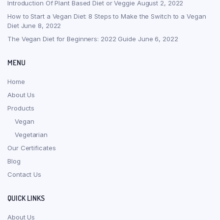
Introduction Of Plant Based Diet or Veggie
August 2, 2022
How to Start a Vegan Diet: 8 Steps to Make the Switch to a Vegan
Diet
June 8, 2022
The Vegan Diet for Beginners: 2022 Guide
June 6, 2022
MENU
Home
About Us
Products
Vegan
Vegetarian
Our Certificates
Blog
Contact Us
QUICK LINKS
About Us