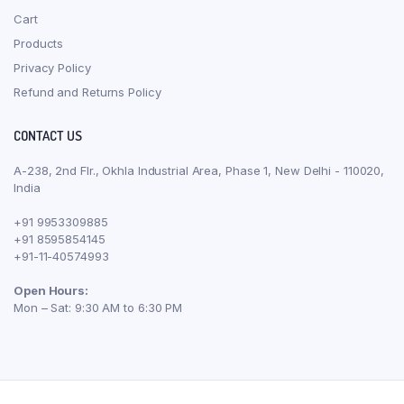
Cart
Products
Privacy Policy
Refund and Returns Policy
CONTACT US
A-238, 2nd Flr., Okhla Industrial Area, Phase 1, New Delhi - 110020,
India
+91 9953309885
+91 8595854145
+91-11-40574993
Open Hours:
Mon – Sat: 9:30 AM to 6:30 PM