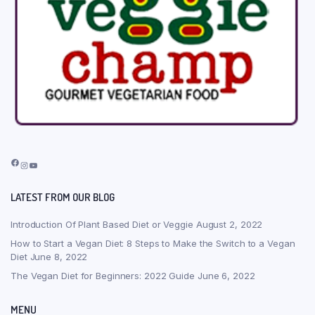
Facebook
Instagram
YouTube
LATEST FROM OUR BLOG
Introduction Of Plant Based Diet or Veggie
August 2, 2022
How to Start a Vegan Diet: 8 Steps to Make the Switch to a Vegan
Diet
June 8, 2022
The Vegan Diet for Beginners: 2022 Guide
June 6, 2022
MENU