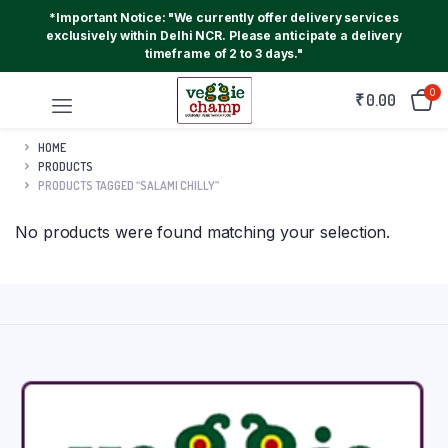
*Important Notice: "We currently offer delivery services
exclusively within Delhi NCR. Please anticipate a delivery
timeframe of 2 to 3 days."
0
₹
0.00
HOME
PRODUCTS
PRODUCTS TAGGED “SALAMI CHILLY”
No products were found matching your selection.