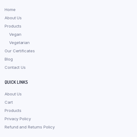
Home
About Us
Products
Vegan
Vegetarian
Our Certificates
Blog
Contact Us
QUICK LINKS
About Us
Cart
Products
Privacy Policy
Refund and Returns Policy